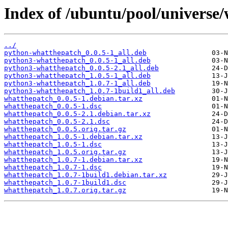
Index of /ubuntu/pool/universe
../
python-whatthepatch_0.0.5-1_all.deb
python3-whatthepatch_0.0.5-1_all.deb
python3-whatthepatch_0.0.5-2.1_all.deb
python3-whatthepatch_1.0.5-1_all.deb
python3-whatthepatch_1.0.7-1_all.deb
python3-whatthepatch_1.0.7-1build1_all.deb
whatthepatch_0.0.5-1.debian.tar.xz
whatthepatch_0.0.5-1.dsc
whatthepatch_0.0.5-2.1.debian.tar.xz
whatthepatch_0.0.5-2.1.dsc
whatthepatch_0.0.5.orig.tar.gz
whatthepatch_1.0.5-1.debian.tar.xz
whatthepatch_1.0.5-1.dsc
whatthepatch_1.0.5.orig.tar.gz
whatthepatch_1.0.7-1.debian.tar.xz
whatthepatch_1.0.7-1.dsc
whatthepatch_1.0.7-1build1.debian.tar.xz
whatthepatch_1.0.7-1build1.dsc
whatthepatch_1.0.7.orig.tar.gz