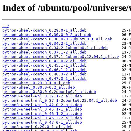
Index of /ubuntu/pool/universe/
../
python-wheel-common_0.29.0-1_all.deb
python-wheel-common_0.30.0-0.2_all.deb
python-wheel-common_0.30.0-0.2ubuntu0.1_all.deb
python-wheel-common_0.34.2-1_all.deb
python-wheel-common_0.34.2-1ubuntu0.1_all.deb
python-wheel-common_0.37.1-2_all.deb
python-wheel-common_0.37.1-2ubuntu0.22.04.1_all..>
python-wheel-common_0.42.0-2_all.deb
python-wheel-common_0.45.1-1_all.deb
python-wheel-common_0.46.1-2_all.deb
python-wheel-common_0.46.3-2_all.deb
python-wheel-common_0.47.0-1_all.deb
python-wheel_0.29.0-1_all.deb
python-wheel_0.30.0-0.2_all.deb
python-wheel_0.30.0-0.2ubuntu0.1_all.deb
python3-wheel-whl_0.37.1-2_all.deb
python3-wheel-whl_0.37.1-2ubuntu0.22.04.1_all.deb
python3-wheel-whl_0.42.0-2_all.deb
python3-wheel-whl_0.45.1-1_all.deb
python3-wheel-whl_0.46.1-2_all.deb
python3-wheel-whl_0.46.3-2_all.deb
python3-wheel-whl_0.47.0-1_all.deb
python3-wheel_0.29.0-1_all.deb