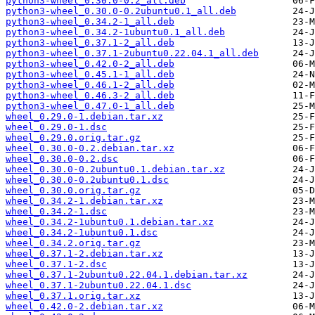
python3-wheel_0.30.0-0.2_all.deb
python3-wheel_0.30.0-0.2ubuntu0.1_all.deb
python3-wheel_0.34.2-1_all.deb
python3-wheel_0.34.2-1ubuntu0.1_all.deb
python3-wheel_0.37.1-2_all.deb
python3-wheel_0.37.1-2ubuntu0.22.04.1_all.deb
python3-wheel_0.42.0-2_all.deb
python3-wheel_0.45.1-1_all.deb
python3-wheel_0.46.1-2_all.deb
python3-wheel_0.46.3-2_all.deb
python3-wheel_0.47.0-1_all.deb
wheel_0.29.0-1.debian.tar.xz
wheel_0.29.0-1.dsc
wheel_0.29.0.orig.tar.gz
wheel_0.30.0-0.2.debian.tar.xz
wheel_0.30.0-0.2.dsc
wheel_0.30.0-0.2ubuntu0.1.debian.tar.xz
wheel_0.30.0-0.2ubuntu0.1.dsc
wheel_0.30.0.orig.tar.gz
wheel_0.34.2-1.debian.tar.xz
wheel_0.34.2-1.dsc
wheel_0.34.2-1ubuntu0.1.debian.tar.xz
wheel_0.34.2-1ubuntu0.1.dsc
wheel_0.34.2.orig.tar.gz
wheel_0.37.1-2.debian.tar.xz
wheel_0.37.1-2.dsc
wheel_0.37.1-2ubuntu0.22.04.1.debian.tar.xz
wheel_0.37.1-2ubuntu0.22.04.1.dsc
wheel_0.37.1.orig.tar.xz
wheel_0.42.0-2.debian.tar.xz