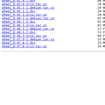
wheel_0.42.0-2.dsc
wheel_0.42.0.orig.tar.gz
wheel_0.45.1-1.debian.tar.xz
wheel_0.45.1-1.dsc
wheel_0.45.1.orig.tar.gz
wheel_0.46.1-2.debian.tar.xz
wheel_0.46.1-2.dsc
wheel_0.46.1.orig.tar.gz
wheel_0.46.3-2.debian.tar.xz
wheel_0.46.3-2.dsc
wheel_0.46.3.orig.tar.gz
wheel_0.47.0-1.debian.tar.xz
wheel_0.47.0-1.dsc
wheel_0.47.0.orig.tar.gz