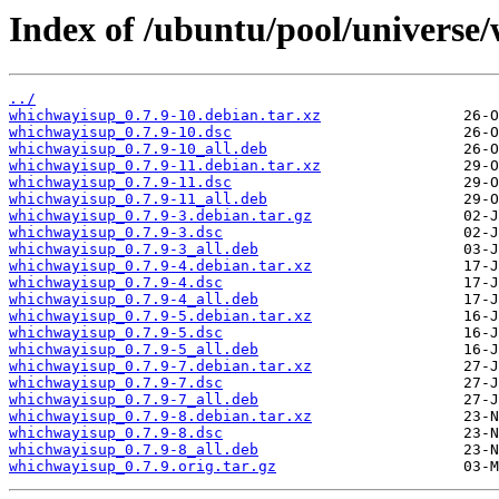
Index of /ubuntu/pool/universe
../
whichwayisup_0.7.9-10.debian.tar.xz
whichwayisup_0.7.9-10.dsc
whichwayisup_0.7.9-10_all.deb
whichwayisup_0.7.9-11.debian.tar.xz
whichwayisup_0.7.9-11.dsc
whichwayisup_0.7.9-11_all.deb
whichwayisup_0.7.9-3.debian.tar.gz
whichwayisup_0.7.9-3.dsc
whichwayisup_0.7.9-3_all.deb
whichwayisup_0.7.9-4.debian.tar.xz
whichwayisup_0.7.9-4.dsc
whichwayisup_0.7.9-4_all.deb
whichwayisup_0.7.9-5.debian.tar.xz
whichwayisup_0.7.9-5.dsc
whichwayisup_0.7.9-5_all.deb
whichwayisup_0.7.9-7.debian.tar.xz
whichwayisup_0.7.9-7.dsc
whichwayisup_0.7.9-7_all.deb
whichwayisup_0.7.9-8.debian.tar.xz
whichwayisup_0.7.9-8.dsc
whichwayisup_0.7.9-8_all.deb
whichwayisup_0.7.9.orig.tar.gz