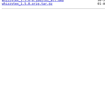
whizzytex_1.5.0-0.1build1_all.deb
whizzytex_1.5.0.orig.tar.gz