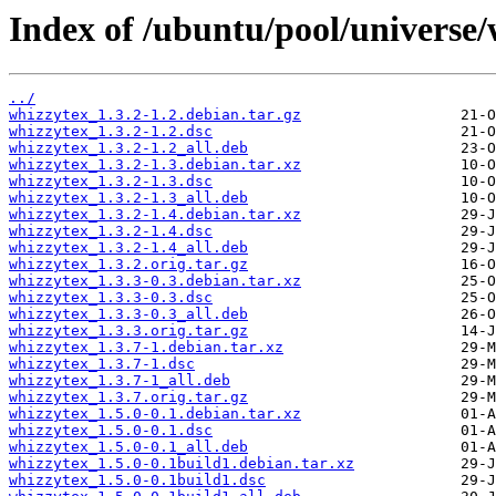
Index of /ubuntu/pool/universe/
../
whizzytex_1.3.2-1.2.debian.tar.gz
whizzytex_1.3.2-1.2.dsc
whizzytex_1.3.2-1.2_all.deb
whizzytex_1.3.2-1.3.debian.tar.xz
whizzytex_1.3.2-1.3.dsc
whizzytex_1.3.2-1.3_all.deb
whizzytex_1.3.2-1.4.debian.tar.xz
whizzytex_1.3.2-1.4.dsc
whizzytex_1.3.2-1.4_all.deb
whizzytex_1.3.2.orig.tar.gz
whizzytex_1.3.3-0.3.debian.tar.xz
whizzytex_1.3.3-0.3.dsc
whizzytex_1.3.3-0.3_all.deb
whizzytex_1.3.3.orig.tar.gz
whizzytex_1.3.7-1.debian.tar.xz
whizzytex_1.3.7-1.dsc
whizzytex_1.3.7-1_all.deb
whizzytex_1.3.7.orig.tar.gz
whizzytex_1.5.0-0.1.debian.tar.xz
whizzytex_1.5.0-0.1.dsc
whizzytex_1.5.0-0.1_all.deb
whizzytex_1.5.0-0.1build1.debian.tar.xz
whizzytex_1.5.0-0.1build1.dsc