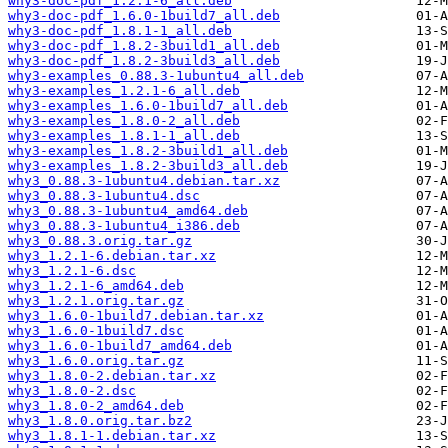
why3-doc-pdf_1.2.1-6_all.deb
why3-doc-pdf_1.6.0-1build7_all.deb
why3-doc-pdf_1.8.1-1_all.deb
why3-doc-pdf_1.8.2-3build1_all.deb
why3-doc-pdf_1.8.2-3build3_all.deb
why3-examples_0.88.3-1ubuntu4_all.deb
why3-examples_1.2.1-6_all.deb
why3-examples_1.6.0-1build7_all.deb
why3-examples_1.8.0-2_all.deb
why3-examples_1.8.1-1_all.deb
why3-examples_1.8.2-3build1_all.deb
why3-examples_1.8.2-3build3_all.deb
why3_0.88.3-1ubuntu4.debian.tar.xz
why3_0.88.3-1ubuntu4.dsc
why3_0.88.3-1ubuntu4_amd64.deb
why3_0.88.3-1ubuntu4_i386.deb
why3_0.88.3.orig.tar.gz
why3_1.2.1-6.debian.tar.xz
why3_1.2.1-6.dsc
why3_1.2.1-6_amd64.deb
why3_1.2.1.orig.tar.gz
why3_1.6.0-1build7.debian.tar.xz
why3_1.6.0-1build7.dsc
why3_1.6.0-1build7_amd64.deb
why3_1.6.0.orig.tar.gz
why3_1.8.0-2.debian.tar.xz
why3_1.8.0-2.dsc
why3_1.8.0-2_amd64.deb
why3_1.8.0.orig.tar.bz2
why3_1.8.1-1.debian.tar.xz