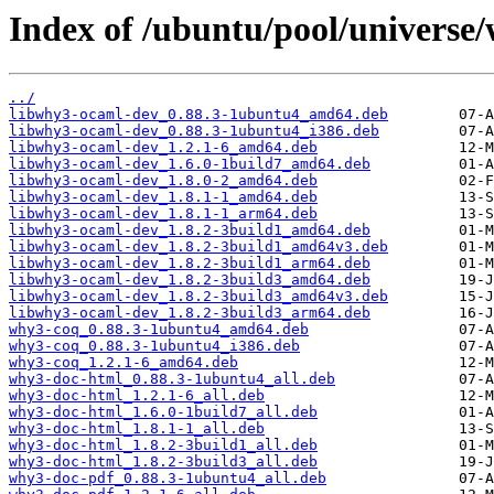
Index of /ubuntu/pool/universe
../
libwhy3-ocaml-dev_0.88.3-1ubuntu4_amd64.deb
libwhy3-ocaml-dev_0.88.3-1ubuntu4_i386.deb
libwhy3-ocaml-dev_1.2.1-6_amd64.deb
libwhy3-ocaml-dev_1.6.0-1build7_amd64.deb
libwhy3-ocaml-dev_1.8.0-2_amd64.deb
libwhy3-ocaml-dev_1.8.1-1_amd64.deb
libwhy3-ocaml-dev_1.8.1-1_arm64.deb
libwhy3-ocaml-dev_1.8.2-3build1_amd64.deb
libwhy3-ocaml-dev_1.8.2-3build1_amd64v3.deb
libwhy3-ocaml-dev_1.8.2-3build1_arm64.deb
libwhy3-ocaml-dev_1.8.2-3build3_amd64.deb
libwhy3-ocaml-dev_1.8.2-3build3_amd64v3.deb
libwhy3-ocaml-dev_1.8.2-3build3_arm64.deb
why3-coq_0.88.3-1ubuntu4_amd64.deb
why3-coq_0.88.3-1ubuntu4_i386.deb
why3-coq_1.2.1-6_amd64.deb
why3-doc-html_0.88.3-1ubuntu4_all.deb
why3-doc-html_1.2.1-6_all.deb
why3-doc-html_1.6.0-1build7_all.deb
why3-doc-html_1.8.1-1_all.deb
why3-doc-html_1.8.2-3build1_all.deb
why3-doc-html_1.8.2-3build3_all.deb
why3-doc-pdf_0.88.3-1ubuntu4_all.deb