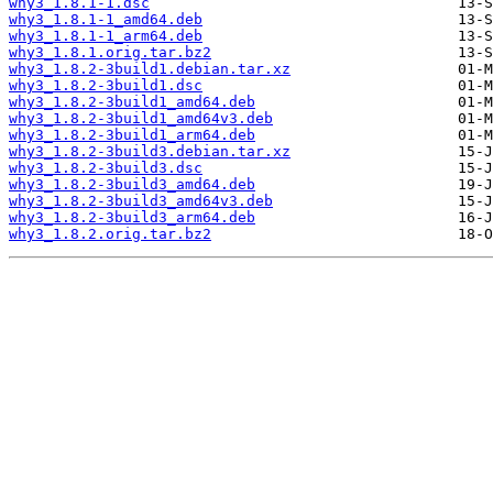
why3_1.8.1-1.dsc
why3_1.8.1-1_amd64.deb
why3_1.8.1-1_arm64.deb
why3_1.8.1.orig.tar.bz2
why3_1.8.2-3build1.debian.tar.xz
why3_1.8.2-3build1.dsc
why3_1.8.2-3build1_amd64.deb
why3_1.8.2-3build1_amd64v3.deb
why3_1.8.2-3build1_arm64.deb
why3_1.8.2-3build3.debian.tar.xz
why3_1.8.2-3build3.dsc
why3_1.8.2-3build3_amd64.deb
why3_1.8.2-3build3_amd64v3.deb
why3_1.8.2-3build3_arm64.deb
why3_1.8.2.orig.tar.bz2