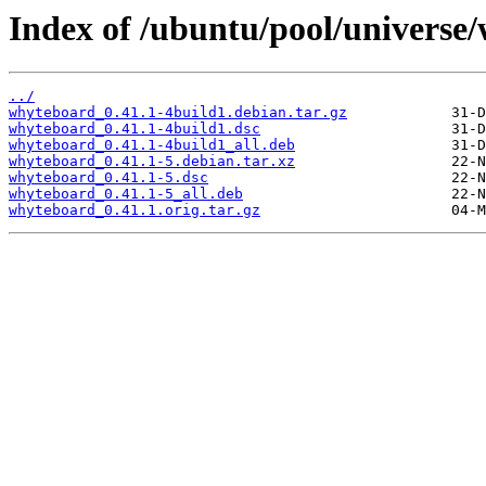
Index of /ubuntu/pool/universe
../
whyteboard_0.41.1-4build1.debian.tar.gz
whyteboard_0.41.1-4build1.dsc
whyteboard_0.41.1-4build1_all.deb
whyteboard_0.41.1-5.debian.tar.xz
whyteboard_0.41.1-5.dsc
whyteboard_0.41.1-5_all.deb
whyteboard_0.41.1.orig.tar.gz