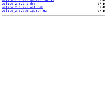
wifite_2.8.2-1.debian.tar.xz
wifite_2.8.2-1.dsc
wifite_2.8.2-1_all.deb
wifite_2.8.2.orig.tar.gz