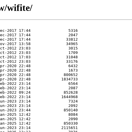
/wifite/