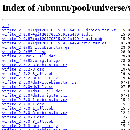
Index of /ubuntu/pool/universe/w
../
wifite_2.0.87+git20170515.918a499-2.debian.tar.xz
wifite_2.0.87+git20170515.918a499-2.dsc
wifite_2.0.87+git20170515.918a499-2_all.deb
wifite_2.0.87+git20170515.918a499.orig.tar.gz
wifite_2.0r85-1.debian.tar.gz
wifite_2.0r85-1.dsc
wifite_2.0r85-1_all.deb
wifite_2.0r85.orig.tar.gz
wifite_2.5.2-3.debian.tar.xz
wifite_2.5.2-3.dsc
wifite_2.5.2-3_all.deb
wifite_2.5.2.orig.tar.gz
wifite_2.6.0+ds1-1.debian.tar.xz
wifite_2.6.0+ds1-1.dsc
wifite_2.6.0+ds1-1_all.deb
wifite_2.6.0+ds1.orig.tar.xz
wifite_2.7.0-1.debian.tar.xz
wifite_2.7.0-1.dsc
wifite_2.7.0-1_all.deb
wifite_2.7.0-3.debian.tar.xz
wifite_2.7.0-3.dsc
wifite_2.7.0-3_all.deb
wifite_2.7.0.orig.tar.gz