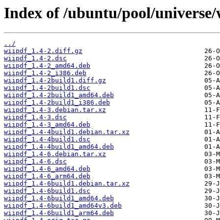
Index of /ubuntu/pool/universe/
../
wiipdf_1.4-2.diff.gz
wiipdf_1.4-2.dsc
wiipdf_1.4-2_amd64.deb
wiipdf_1.4-2_i386.deb
wiipdf_1.4-2build1.diff.gz
wiipdf_1.4-2build1.dsc
wiipdf_1.4-2build1_amd64.deb
wiipdf_1.4-2build1_i386.deb
wiipdf_1.4-3.debian.tar.xz
wiipdf_1.4-3.dsc
wiipdf_1.4-3_amd64.deb
wiipdf_1.4-4build1.debian.tar.xz
wiipdf_1.4-4build1.dsc
wiipdf_1.4-4build1_amd64.deb
wiipdf_1.4-6.debian.tar.xz
wiipdf_1.4-6.dsc
wiipdf_1.4-6_amd64.deb
wiipdf_1.4-6_arm64.deb
wiipdf_1.4-6build1.debian.tar.xz
wiipdf_1.4-6build1.dsc
wiipdf_1.4-6build1_amd64.deb
wiipdf_1.4-6build1_amd64v3.deb
wiipdf_1.4-6build1_arm64.deb