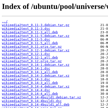
Index of /ubuntu/pool/universe/
../
wikipedia2text_0.11-3.debian.tar.gz
wikipedia2text_0.11-3.dsc
wikipedia2text_0.11-3_all.deb
wikipedia2text_0.11-5.debian.tar.xz
wikipedia2text_0.11-5.dsc
wikipedia2text_0.11-5_all.deb
wikipedia2text_0.11.orig.tar.gz
wikipedia2text_0.12-1.debian.tar.xz
wikipedia2text_0.12-1.dsc
wikipedia2text_0.12-1_all.deb
wikipedia2text_0.12.orig.tar.gz
wikipedia2text_0.14-1.debian.tar.xz
wikipedia2text_0.14-1.dsc
wikipedia2text_0.14-1_all.deb
wikipedia2text_0.14-3.debian.tar.xz
wikipedia2text_0.14-3.dsc
wikipedia2text_0.14-3_all.deb
wikipedia2text_0.14-4.debian.tar.xz
wikipedia2text_0.14-4.dsc
wikipedia2text_0.14-4_all.deb
wikipedia2text_0.14-4build1.debian.tar.xz
wikipedia2text_0.14-4build1.dsc
wikipedia2text_0.14-4build1_all.deb