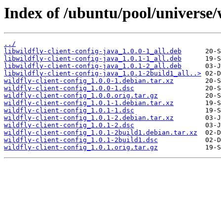
Index of /ubuntu/pool/universe/w
../
libwildfly-client-config-java_1.0.0-1_all.deb
libwildfly-client-config-java_1.0.1-1_all.deb
libwildfly-client-config-java_1.0.1-2_all.deb
libwildfly-client-config-java_1.0.1-2build1_all..>
wildfly-client-config_1.0.0-1.debian.tar.xz
wildfly-client-config_1.0.0-1.dsc
wildfly-client-config_1.0.0.orig.tar.gz
wildfly-client-config_1.0.1-1.debian.tar.xz
wildfly-client-config_1.0.1-1.dsc
wildfly-client-config_1.0.1-2.debian.tar.xz
wildfly-client-config_1.0.1-2.dsc
wildfly-client-config_1.0.1-2build1.debian.tar.xz
wildfly-client-config_1.0.1-2build1.dsc
wildfly-client-config_1.0.1.orig.tar.gz