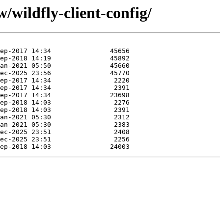
/wildfly-client-config/