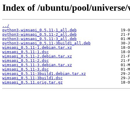
Index of /ubuntu/pool/universe
../
python3-wimsapi_0.5.11-1_all.deb
python3-wimsapi_0.5.11-2_all.deb
python3-wimsapi_0.5.11-3_all.deb
python3-wimsapi_0.5.11-3build1_all.deb
wimsapi_0.5.11-1.debian.tar.xz
wimsapi_0.5.11-1.dsc
wimsapi_0.5.11-2.debian.tar.xz
wimsapi_0.5.11-2.dsc
wimsapi_0.5.11-3.debian.tar.xz
wimsapi_0.5.11-3.dsc
wimsapi_0.5.11-3build1.debian.tar.xz
wimsapi_0.5.11-3build1.dsc
wimsapi_0.5.11.orig.tar.gz