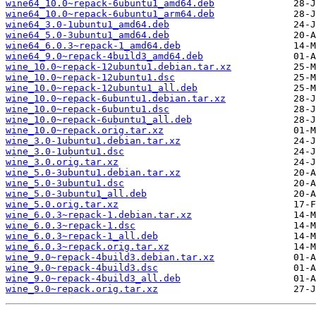
wine64_10.0~repack-6ubuntu1_amd64.deb
wine64_10.0~repack-6ubuntu1_arm64.deb
wine64_3.0-1ubuntu1_amd64.deb
wine64_5.0-3ubuntu1_amd64.deb
wine64_6.0.3~repack-1_amd64.deb
wine64_9.0~repack-4build3_amd64.deb
wine_10.0~repack-12ubuntu1.debian.tar.xz
wine_10.0~repack-12ubuntu1.dsc
wine_10.0~repack-12ubuntu1_all.deb
wine_10.0~repack-6ubuntu1.debian.tar.xz
wine_10.0~repack-6ubuntu1.dsc
wine_10.0~repack-6ubuntu1_all.deb
wine_10.0~repack.orig.tar.xz
wine_3.0-1ubuntu1.debian.tar.xz
wine_3.0-1ubuntu1.dsc
wine_3.0.orig.tar.xz
wine_5.0-3ubuntu1.debian.tar.xz
wine_5.0-3ubuntu1.dsc
wine_5.0-3ubuntu1_all.deb
wine_5.0.orig.tar.xz
wine_6.0.3~repack-1.debian.tar.xz
wine_6.0.3~repack-1.dsc
wine_6.0.3~repack-1_all.deb
wine_6.0.3~repack.orig.tar.xz
wine_9.0~repack-4build3.debian.tar.xz
wine_9.0~repack-4build3.dsc
wine_9.0~repack-4build3_all.deb
wine_9.0~repack.orig.tar.xz