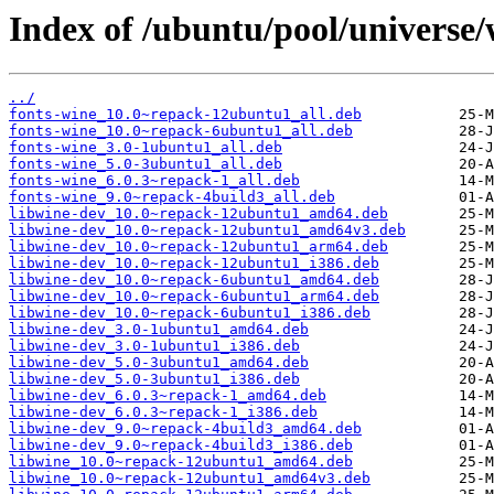
Index of /ubuntu/pool/universe/
../
fonts-wine_10.0~repack-12ubuntu1_all.deb
fonts-wine_10.0~repack-6ubuntu1_all.deb
fonts-wine_3.0-1ubuntu1_all.deb
fonts-wine_5.0-3ubuntu1_all.deb
fonts-wine_6.0.3~repack-1_all.deb
fonts-wine_9.0~repack-4build3_all.deb
libwine-dev_10.0~repack-12ubuntu1_amd64.deb
libwine-dev_10.0~repack-12ubuntu1_amd64v3.deb
libwine-dev_10.0~repack-12ubuntu1_arm64.deb
libwine-dev_10.0~repack-12ubuntu1_i386.deb
libwine-dev_10.0~repack-6ubuntu1_amd64.deb
libwine-dev_10.0~repack-6ubuntu1_arm64.deb
libwine-dev_10.0~repack-6ubuntu1_i386.deb
libwine-dev_3.0-1ubuntu1_amd64.deb
libwine-dev_3.0-1ubuntu1_i386.deb
libwine-dev_5.0-3ubuntu1_amd64.deb
libwine-dev_5.0-3ubuntu1_i386.deb
libwine-dev_6.0.3~repack-1_amd64.deb
libwine-dev_6.0.3~repack-1_i386.deb
libwine-dev_9.0~repack-4build3_amd64.deb
libwine-dev_9.0~repack-4build3_i386.deb
libwine_10.0~repack-12ubuntu1_amd64.deb
libwine_10.0~repack-12ubuntu1_amd64v3.deb