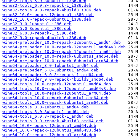
wine32-tools_5.0-3ubuntu1_i386.deb
wine32-tools_6.0.3~repack-1_i386.deb
wine32-tools_9.0~repack-4build3_i386.deb
wine32_10.0~repack-12ubuntu1_i386.deb
wine32_10.0~repack-6ubuntu1_i386.deb
wine32_3.0-1ubuntu1_i386.deb
wine32_5.0-3ubuntu1_i386.deb
wine32_6.0.3~repack-1_i386.deb
wine32_9.0~repack-4build3_i386.deb
wine64-preloader_10.0~repack-12ubuntu1_amd64.deb
wine64-preloader_10.0~repack-12ubuntu1_amd64v3.deb
wine64-preloader_10.0~repack-12ubuntu1_arm64.deb
wine64-preloader_10.0~repack-6ubuntu1_amd64.deb
wine64-preloader_10.0~repack-6ubuntu1_arm64.deb
wine64-preloader_3.0-1ubuntu1_amd64.deb
wine64-preloader_5.0-3ubuntu1_amd64.deb
wine64-preloader_6.0.3~repack-1_amd64.deb
wine64-preloader_9.0~repack-4build3_amd64.deb
wine64-tools_10.0~repack-12ubuntu1_amd64.deb
wine64-tools_10.0~repack-12ubuntu1_amd64v3.deb
wine64-tools_10.0~repack-12ubuntu1_arm64.deb
wine64-tools_10.0~repack-6ubuntu1_amd64.deb
wine64-tools_10.0~repack-6ubuntu1_arm64.deb
wine64-tools_3.0-1ubuntu1_amd64.deb
wine64-tools_5.0-3ubuntu1_amd64.deb
wine64-tools_6.0.3~repack-1_amd64.deb
wine64-tools_9.0~repack-4build3_amd64.deb
wine64_10.0~repack-12ubuntu1_amd64.deb
wine64_10.0~repack-12ubuntu1_amd64v3.deb
wine64_10.0~repack-12ubuntu1_arm64.deb