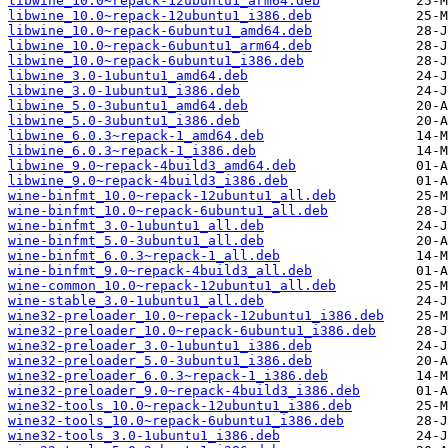
libwine_10.0~repack-12ubuntu1_arm64.deb
libwine_10.0~repack-12ubuntu1_i386.deb
libwine_10.0~repack-6ubuntu1_amd64.deb
libwine_10.0~repack-6ubuntu1_arm64.deb
libwine_10.0~repack-6ubuntu1_i386.deb
libwine_3.0-1ubuntu1_amd64.deb
libwine_3.0-1ubuntu1_i386.deb
libwine_5.0-3ubuntu1_amd64.deb
libwine_5.0-3ubuntu1_i386.deb
libwine_6.0.3~repack-1_amd64.deb
libwine_6.0.3~repack-1_i386.deb
libwine_9.0~repack-4build3_amd64.deb
libwine_9.0~repack-4build3_i386.deb
wine-binfmt_10.0~repack-12ubuntu1_all.deb
wine-binfmt_10.0~repack-6ubuntu1_all.deb
wine-binfmt_3.0-1ubuntu1_all.deb
wine-binfmt_5.0-3ubuntu1_all.deb
wine-binfmt_6.0.3~repack-1_all.deb
wine-binfmt_9.0~repack-4build3_all.deb
wine-common_10.0~repack-12ubuntu1_all.deb
wine-stable_3.0-1ubuntu1_all.deb
wine32-preloader_10.0~repack-12ubuntu1_i386.deb
wine32-preloader_10.0~repack-6ubuntu1_i386.deb
wine32-preloader_3.0-1ubuntu1_i386.deb
wine32-preloader_5.0-3ubuntu1_i386.deb
wine32-preloader_6.0.3~repack-1_i386.deb
wine32-preloader_9.0~repack-4build3_i386.deb
wine32-tools_10.0~repack-12ubuntu1_i386.deb
wine32-tools_10.0~repack-6ubuntu1_i386.deb
wine32-tools_3.0-1ubuntu1_i386.deb