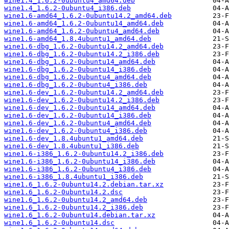
wine1.4_1.6.2-0ubuntu4_amd64.deb
wine1.4_1.6.2-0ubuntu4_i386.deb
wine1.6-amd64_1.6.2-0ubuntu14.2_amd64.deb
wine1.6-amd64_1.6.2-0ubuntu14_amd64.deb
wine1.6-amd64_1.6.2-0ubuntu4_amd64.deb
wine1.6-amd64_1.8.4ubuntu1_amd64.deb
wine1.6-dbg_1.6.2-0ubuntu14.2_amd64.deb
wine1.6-dbg_1.6.2-0ubuntu14.2_i386.deb
wine1.6-dbg_1.6.2-0ubuntu14_amd64.deb
wine1.6-dbg_1.6.2-0ubuntu14_i386.deb
wine1.6-dbg_1.6.2-0ubuntu4_amd64.deb
wine1.6-dbg_1.6.2-0ubuntu4_i386.deb
wine1.6-dev_1.6.2-0ubuntu14.2_amd64.deb
wine1.6-dev_1.6.2-0ubuntu14.2_i386.deb
wine1.6-dev_1.6.2-0ubuntu14_amd64.deb
wine1.6-dev_1.6.2-0ubuntu14_i386.deb
wine1.6-dev_1.6.2-0ubuntu4_amd64.deb
wine1.6-dev_1.6.2-0ubuntu4_i386.deb
wine1.6-dev_1.8.4ubuntu1_amd64.deb
wine1.6-dev_1.8.4ubuntu1_i386.deb
wine1.6-i386_1.6.2-0ubuntu14.2_i386.deb
wine1.6-i386_1.6.2-0ubuntu14_i386.deb
wine1.6-i386_1.6.2-0ubuntu4_i386.deb
wine1.6-i386_1.8.4ubuntu1_i386.deb
wine1.6_1.6.2-0ubuntu14.2.debian.tar.xz
wine1.6_1.6.2-0ubuntu14.2.dsc
wine1.6_1.6.2-0ubuntu14.2_amd64.deb
wine1.6_1.6.2-0ubuntu14.2_i386.deb
wine1.6_1.6.2-0ubuntu14.debian.tar.xz
wine1.6_1.6.2-0ubuntu14.dsc