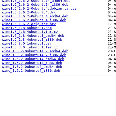
wine1.6_1.6.2-0ubuntu14_amd64.deb
wine1.6_1.6.2-0ubuntu14_i386.deb
wine1.6_1.6.2-0ubuntu4.debian.tar.gz
wine1.6_1.6.2-0ubuntu4.dsc
wine1.6_1.6.2-0ubuntu4_amd64.deb
wine1.6_1.6.2-0ubuntu4_i386.deb
wine1.6_1.6.2.orig.tar.bz2
wine1.6_1.8.4ubuntu1.dsc
wine1.6_1.8.4ubuntu1.tar.xz
wine1.6_1.8.4ubuntu1_amd64.deb
wine1.6_1.8.4ubuntu1_i386.deb
wine1.6_3.0.1ubuntu1.dsc
wine1.6_3.0.1ubuntu1.tar.xz
wine_1.6.2-0ubuntu14.2_amd64.deb
wine_1.6.2-0ubuntu14.2_i386.deb
wine_1.6.2-0ubuntu14_amd64.deb
wine_1.6.2-0ubuntu14_i386.deb
wine_1.6.2-0ubuntu4_amd64.deb
wine_1.6.2-0ubuntu4_i386.deb