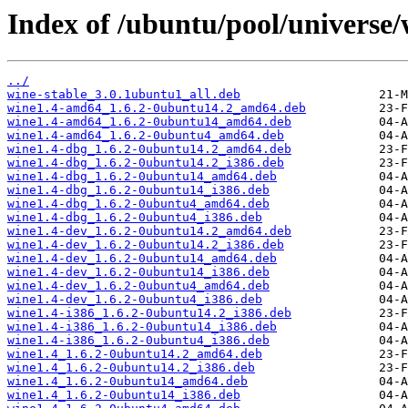
Index of /ubuntu/pool/universe/
../
wine-stable_3.0.1ubuntu1_all.deb
wine1.4-amd64_1.6.2-0ubuntu14.2_amd64.deb
wine1.4-amd64_1.6.2-0ubuntu14_amd64.deb
wine1.4-amd64_1.6.2-0ubuntu4_amd64.deb
wine1.4-dbg_1.6.2-0ubuntu14.2_amd64.deb
wine1.4-dbg_1.6.2-0ubuntu14.2_i386.deb
wine1.4-dbg_1.6.2-0ubuntu14_amd64.deb
wine1.4-dbg_1.6.2-0ubuntu14_i386.deb
wine1.4-dbg_1.6.2-0ubuntu4_amd64.deb
wine1.4-dbg_1.6.2-0ubuntu4_i386.deb
wine1.4-dev_1.6.2-0ubuntu14.2_amd64.deb
wine1.4-dev_1.6.2-0ubuntu14.2_i386.deb
wine1.4-dev_1.6.2-0ubuntu14_amd64.deb
wine1.4-dev_1.6.2-0ubuntu14_i386.deb
wine1.4-dev_1.6.2-0ubuntu4_amd64.deb
wine1.4-dev_1.6.2-0ubuntu4_i386.deb
wine1.4-i386_1.6.2-0ubuntu14.2_i386.deb
wine1.4-i386_1.6.2-0ubuntu14_i386.deb
wine1.4-i386_1.6.2-0ubuntu4_i386.deb
wine1.4_1.6.2-0ubuntu14.2_amd64.deb
wine1.4_1.6.2-0ubuntu14.2_i386.deb
wine1.4_1.6.2-0ubuntu14_amd64.deb
wine1.4_1.6.2-0ubuntu14_i386.deb