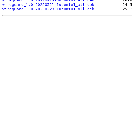
wireguard_1.0.20210914-3ubuntu2_all.deb
wireguard_1.0.20250521-1ubuntu1_all.deb
wireguard_1.0.20260223-1ubuntu1_all.deb