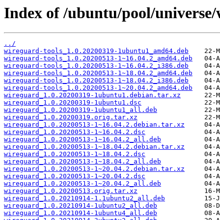
Index of /ubuntu/pool/universe
../
wireguard-tools_1.0.20200319-1ubuntu1_amd64.deb
wireguard-tools_1.0.20200513-1~16.04.2_amd64.deb
wireguard-tools_1.0.20200513-1~16.04.2_i386.deb
wireguard-tools_1.0.20200513-1~18.04.2_amd64.deb
wireguard-tools_1.0.20200513-1~18.04.2_i386.deb
wireguard-tools_1.0.20200513-1~20.04.2_amd64.deb
wireguard_1.0.20200319-1ubuntu1.debian.tar.xz
wireguard_1.0.20200319-1ubuntu1.dsc
wireguard_1.0.20200319-1ubuntu1_all.deb
wireguard_1.0.20200319.orig.tar.xz
wireguard_1.0.20200513-1~16.04.2.debian.tar.xz
wireguard_1.0.20200513-1~16.04.2.dsc
wireguard_1.0.20200513-1~16.04.2_all.deb
wireguard_1.0.20200513-1~18.04.2.debian.tar.xz
wireguard_1.0.20200513-1~18.04.2.dsc
wireguard_1.0.20200513-1~18.04.2_all.deb
wireguard_1.0.20200513-1~20.04.2.debian.tar.xz
wireguard_1.0.20200513-1~20.04.2.dsc
wireguard_1.0.20200513-1~20.04.2_all.deb
wireguard_1.0.20200513.orig.tar.xz
wireguard_1.0.20210914-1.1ubuntu2_all.deb
wireguard_1.0.20210914-1ubuntu2_all.deb
wireguard_1.0.20210914-1ubuntu4_all.deb