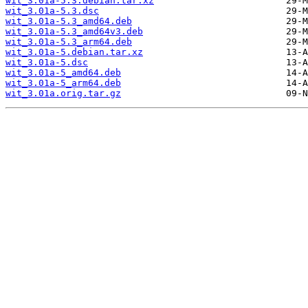
wit_3.01a-5.3.debian.tar.xz
wit_3.01a-5.3.dsc
wit_3.01a-5.3_amd64.deb
wit_3.01a-5.3_amd64v3.deb
wit_3.01a-5.3_arm64.deb
wit_3.01a-5.debian.tar.xz
wit_3.01a-5.dsc
wit_3.01a-5_amd64.deb
wit_3.01a-5_arm64.deb
wit_3.01a.orig.tar.gz