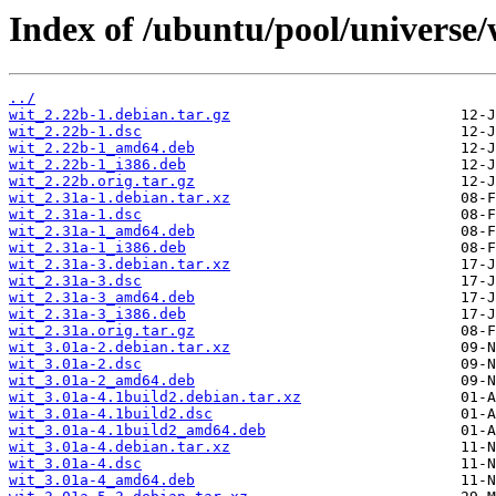
Index of /ubuntu/pool/universe/
../
wit_2.22b-1.debian.tar.gz
wit_2.22b-1.dsc
wit_2.22b-1_amd64.deb
wit_2.22b-1_i386.deb
wit_2.22b.orig.tar.gz
wit_2.31a-1.debian.tar.xz
wit_2.31a-1.dsc
wit_2.31a-1_amd64.deb
wit_2.31a-1_i386.deb
wit_2.31a-3.debian.tar.xz
wit_2.31a-3.dsc
wit_2.31a-3_amd64.deb
wit_2.31a-3_i386.deb
wit_2.31a.orig.tar.gz
wit_3.01a-2.debian.tar.xz
wit_3.01a-2.dsc
wit_3.01a-2_amd64.deb
wit_3.01a-4.1build2.debian.tar.xz
wit_3.01a-4.1build2.dsc
wit_3.01a-4.1build2_amd64.deb
wit_3.01a-4.debian.tar.xz
wit_3.01a-4.dsc
wit_3.01a-4_amd64.deb