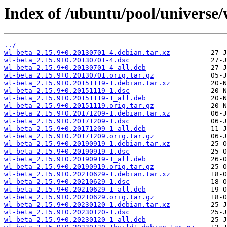
Index of /ubuntu/pool/universe/
../
wl-beta_2.15.9+0.20130701-4.debian.tar.xz
wl-beta_2.15.9+0.20130701-4.dsc
wl-beta_2.15.9+0.20130701-4_all.deb
wl-beta_2.15.9+0.20130701.orig.tar.gz
wl-beta_2.15.9+0.20151119-1.debian.tar.xz
wl-beta_2.15.9+0.20151119-1.dsc
wl-beta_2.15.9+0.20151119-1_all.deb
wl-beta_2.15.9+0.20151119.orig.tar.gz
wl-beta_2.15.9+0.20171209-1.debian.tar.xz
wl-beta_2.15.9+0.20171209-1.dsc
wl-beta_2.15.9+0.20171209-1_all.deb
wl-beta_2.15.9+0.20171209.orig.tar.gz
wl-beta_2.15.9+0.20190919-1.debian.tar.xz
wl-beta_2.15.9+0.20190919-1.dsc
wl-beta_2.15.9+0.20190919-1_all.deb
wl-beta_2.15.9+0.20190919.orig.tar.gz
wl-beta_2.15.9+0.20210629-1.debian.tar.xz
wl-beta_2.15.9+0.20210629-1.dsc
wl-beta_2.15.9+0.20210629-1_all.deb
wl-beta_2.15.9+0.20210629.orig.tar.gz
wl-beta_2.15.9+0.20230120-1.debian.tar.xz
wl-beta_2.15.9+0.20230120-1.dsc
wl-beta_2.15.9+0.20230120-1_all.deb