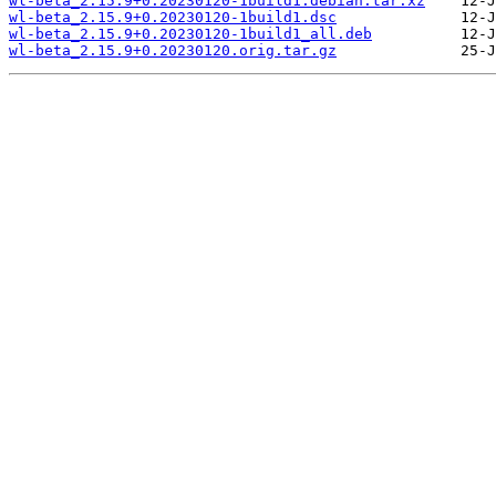
wl-beta_2.15.9+0.20230120-1build1.debian.tar.xz
wl-beta_2.15.9+0.20230120-1build1.dsc
wl-beta_2.15.9+0.20230120-1build1_all.deb
wl-beta_2.15.9+0.20230120.orig.tar.gz