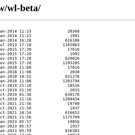
w/wl-beta/