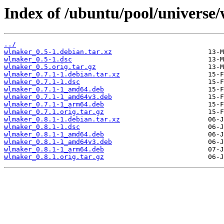
Index of /ubuntu/pool/universe
../
wlmaker_0.5-1.debian.tar.xz
wlmaker_0.5-1.dsc
wlmaker_0.5.orig.tar.gz
wlmaker_0.7.1-1.debian.tar.xz
wlmaker_0.7.1-1.dsc
wlmaker_0.7.1-1_amd64.deb
wlmaker_0.7.1-1_amd64v3.deb
wlmaker_0.7.1-1_arm64.deb
wlmaker_0.7.1.orig.tar.gz
wlmaker_0.8.1-1.debian.tar.xz
wlmaker_0.8.1-1.dsc
wlmaker_0.8.1-1_amd64.deb
wlmaker_0.8.1-1_amd64v3.deb
wlmaker_0.8.1-1_arm64.deb
wlmaker_0.8.1.orig.tar.gz