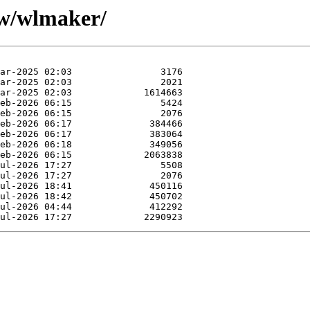
/w/wlmaker/