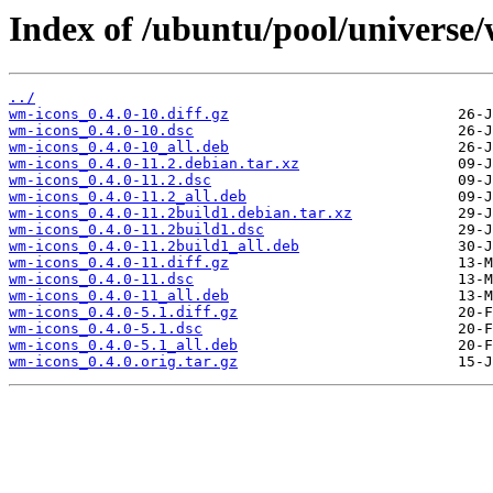
Index of /ubuntu/pool/universe
../
wm-icons_0.4.0-10.diff.gz
wm-icons_0.4.0-10.dsc
wm-icons_0.4.0-10_all.deb
wm-icons_0.4.0-11.2.debian.tar.xz
wm-icons_0.4.0-11.2.dsc
wm-icons_0.4.0-11.2_all.deb
wm-icons_0.4.0-11.2build1.debian.tar.xz
wm-icons_0.4.0-11.2build1.dsc
wm-icons_0.4.0-11.2build1_all.deb
wm-icons_0.4.0-11.diff.gz
wm-icons_0.4.0-11.dsc
wm-icons_0.4.0-11_all.deb
wm-icons_0.4.0-5.1.diff.gz
wm-icons_0.4.0-5.1.dsc
wm-icons_0.4.0-5.1_all.deb
wm-icons_0.4.0.orig.tar.gz