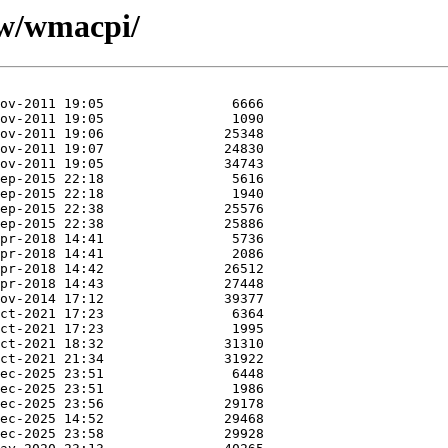
/w/wmacpi/