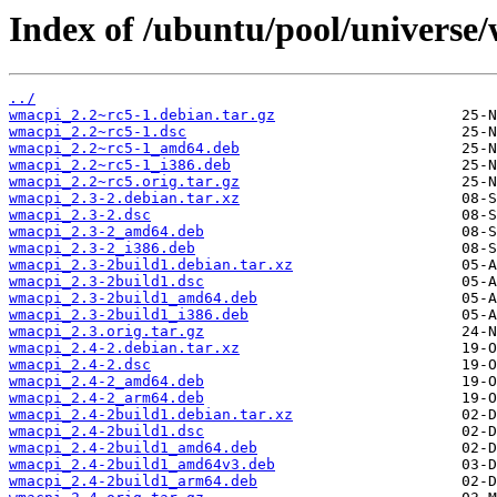
Index of /ubuntu/pool/universe
../
wmacpi_2.2~rc5-1.debian.tar.gz
wmacpi_2.2~rc5-1.dsc
wmacpi_2.2~rc5-1_amd64.deb
wmacpi_2.2~rc5-1_i386.deb
wmacpi_2.2~rc5.orig.tar.gz
wmacpi_2.3-2.debian.tar.xz
wmacpi_2.3-2.dsc
wmacpi_2.3-2_amd64.deb
wmacpi_2.3-2_i386.deb
wmacpi_2.3-2build1.debian.tar.xz
wmacpi_2.3-2build1.dsc
wmacpi_2.3-2build1_amd64.deb
wmacpi_2.3-2build1_i386.deb
wmacpi_2.3.orig.tar.gz
wmacpi_2.4-2.debian.tar.xz
wmacpi_2.4-2.dsc
wmacpi_2.4-2_amd64.deb
wmacpi_2.4-2_arm64.deb
wmacpi_2.4-2build1.debian.tar.xz
wmacpi_2.4-2build1.dsc
wmacpi_2.4-2build1_amd64.deb
wmacpi_2.4-2build1_amd64v3.deb
wmacpi_2.4-2build1_arm64.deb