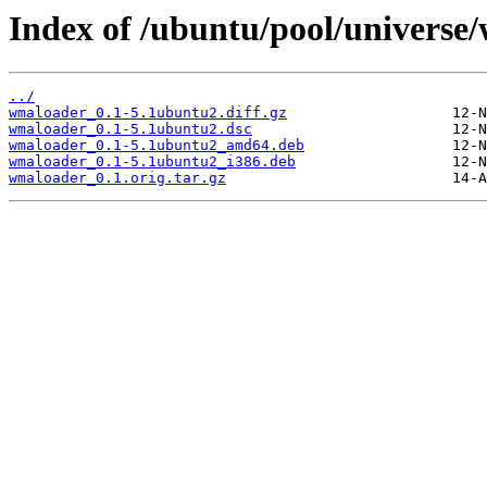
Index of /ubuntu/pool/universe
../
wmaloader_0.1-5.1ubuntu2.diff.gz
wmaloader_0.1-5.1ubuntu2.dsc
wmaloader_0.1-5.1ubuntu2_amd64.deb
wmaloader_0.1-5.1ubuntu2_i386.deb
wmaloader_0.1.orig.tar.gz