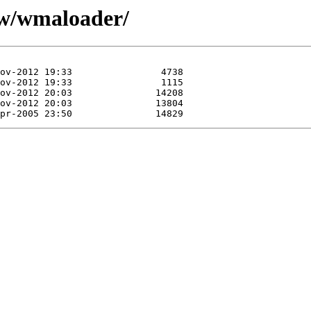
/w/wmaloader/