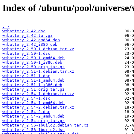
Index of /ubuntu/pool/universe
../
wmbattery_2.42.dsc
wmbattery_2.42.tar.gz
wmbattery_2.42_amd64.deb
wmbattery_2.42_i386.deb
wmbattery_2.50-1.debian.tar.xz
wmbattery_2.50-1.dsc
wmbattery_2.50-1_amd64.deb
wmbattery_2.50-1_i386.deb
wmbattery_2.50.orig.tar.gz
wmbattery_2.51-1.debian.tar.xz
wmbattery_2.51-1.dsc
wmbattery_2.51-1_amd64.deb
wmbattery_2.51-1_i386.deb
wmbattery_2.51.orig.tar.gz
wmbattery_2.54-1.debian.tar.xz
wmbattery_2.54-1.dsc
wmbattery_2.54-1_amd64.deb
wmbattery_2.54-2.debian.tar.xz
wmbattery_2.54-2.dsc
wmbattery_2.54-2_amd64.deb
wmbattery_2.54.orig.tar.gz
wmbattery_2.56-1build2.debian.tar.xz
wmbattery_2.56-1build2.dsc