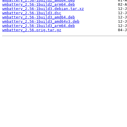
wmbattery_2.56-1build2_amd64.deb
wmbattery_2.56-1build2_arm64.deb
wmbattery_2.56-1build3.debian.tar.xz
wmbattery_2.56-1build3.dsc
wmbattery_2.56-1build3_amd64.deb
wmbattery_2.56-1build3_amd64v3.deb
wmbattery_2.56-1build3_arm64.deb
wmbattery_2.56.orig.tar.gz