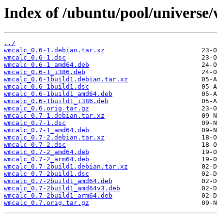
Index of /ubuntu/pool/universe
../
wmcalc_0.6-1.debian.tar.xz
wmcalc_0.6-1.dsc
wmcalc_0.6-1_amd64.deb
wmcalc_0.6-1_i386.deb
wmcalc_0.6-1build1.debian.tar.xz
wmcalc_0.6-1build1.dsc
wmcalc_0.6-1build1_amd64.deb
wmcalc_0.6-1build1_i386.deb
wmcalc_0.6.orig.tar.gz
wmcalc_0.7-1.debian.tar.xz
wmcalc_0.7-1.dsc
wmcalc_0.7-1_amd64.deb
wmcalc_0.7-2.debian.tar.xz
wmcalc_0.7-2.dsc
wmcalc_0.7-2_amd64.deb
wmcalc_0.7-2_arm64.deb
wmcalc_0.7-2build1.debian.tar.xz
wmcalc_0.7-2build1.dsc
wmcalc_0.7-2build1_amd64.deb
wmcalc_0.7-2build1_amd64v3.deb
wmcalc_0.7-2build1_arm64.deb
wmcalc_0.7.orig.tar.gz