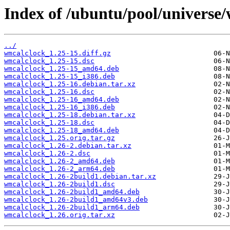
Index of /ubuntu/pool/universe
../
wmcalclock_1.25-15.diff.gz
wmcalclock_1.25-15.dsc
wmcalclock_1.25-15_amd64.deb
wmcalclock_1.25-15_i386.deb
wmcalclock_1.25-16.debian.tar.xz
wmcalclock_1.25-16.dsc
wmcalclock_1.25-16_amd64.deb
wmcalclock_1.25-16_i386.deb
wmcalclock_1.25-18.debian.tar.xz
wmcalclock_1.25-18.dsc
wmcalclock_1.25-18_amd64.deb
wmcalclock_1.25.orig.tar.gz
wmcalclock_1.26-2.debian.tar.xz
wmcalclock_1.26-2.dsc
wmcalclock_1.26-2_amd64.deb
wmcalclock_1.26-2_arm64.deb
wmcalclock_1.26-2build1.debian.tar.xz
wmcalclock_1.26-2build1.dsc
wmcalclock_1.26-2build1_amd64.deb
wmcalclock_1.26-2build1_amd64v3.deb
wmcalclock_1.26-2build1_arm64.deb
wmcalclock_1.26.orig.tar.xz