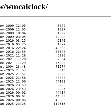
/w/wmcalclock/