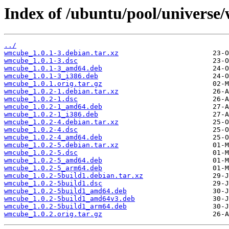
Index of /ubuntu/pool/univers
../
wmcube_1.0.1-3.debian.tar.xz
wmcube_1.0.1-3.dsc
wmcube_1.0.1-3_amd64.deb
wmcube_1.0.1-3_i386.deb
wmcube_1.0.1.orig.tar.gz
wmcube_1.0.2-1.debian.tar.xz
wmcube_1.0.2-1.dsc
wmcube_1.0.2-1_amd64.deb
wmcube_1.0.2-1_i386.deb
wmcube_1.0.2-4.debian.tar.xz
wmcube_1.0.2-4.dsc
wmcube_1.0.2-4_amd64.deb
wmcube_1.0.2-5.debian.tar.xz
wmcube_1.0.2-5.dsc
wmcube_1.0.2-5_amd64.deb
wmcube_1.0.2-5_arm64.deb
wmcube_1.0.2-5build1.debian.tar.xz
wmcube_1.0.2-5build1.dsc
wmcube_1.0.2-5build1_amd64.deb
wmcube_1.0.2-5build1_amd64v3.deb
wmcube_1.0.2-5build1_arm64.deb
wmcube_1.0.2.orig.tar.gz