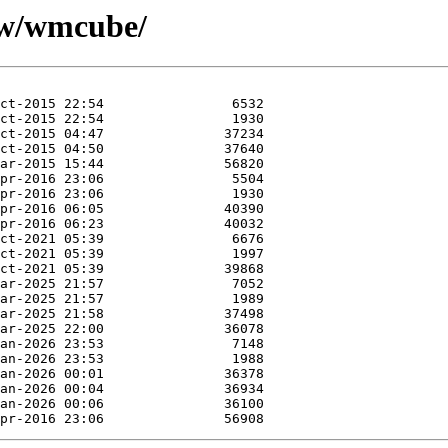
e/w/wmcube/