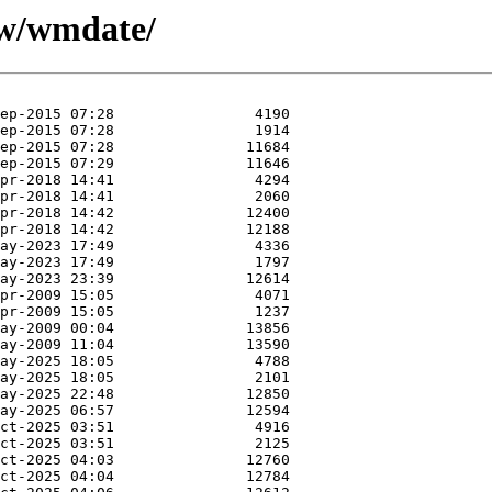
/w/wmdate/