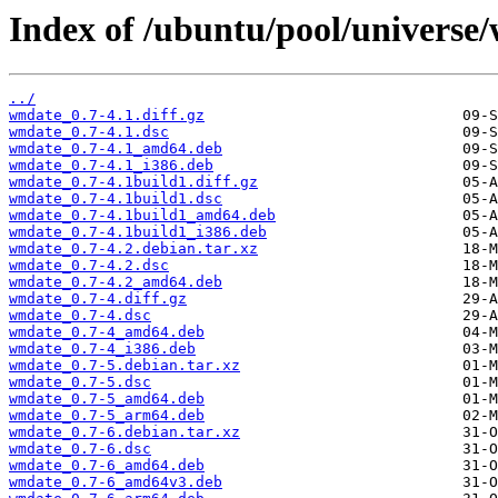
Index of /ubuntu/pool/universe
../
wmdate_0.7-4.1.diff.gz
wmdate_0.7-4.1.dsc
wmdate_0.7-4.1_amd64.deb
wmdate_0.7-4.1_i386.deb
wmdate_0.7-4.1build1.diff.gz
wmdate_0.7-4.1build1.dsc
wmdate_0.7-4.1build1_amd64.deb
wmdate_0.7-4.1build1_i386.deb
wmdate_0.7-4.2.debian.tar.xz
wmdate_0.7-4.2.dsc
wmdate_0.7-4.2_amd64.deb
wmdate_0.7-4.diff.gz
wmdate_0.7-4.dsc
wmdate_0.7-4_amd64.deb
wmdate_0.7-4_i386.deb
wmdate_0.7-5.debian.tar.xz
wmdate_0.7-5.dsc
wmdate_0.7-5_amd64.deb
wmdate_0.7-5_arm64.deb
wmdate_0.7-6.debian.tar.xz
wmdate_0.7-6.dsc
wmdate_0.7-6_amd64.deb
wmdate_0.7-6_amd64v3.deb