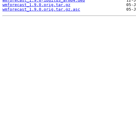
wmforecast_1.9.0-1build3_arm64.deb
wmforecast_1.9.0.orig.tar.gz
wmforecast_1.9.0.orig.tar.gz.asc