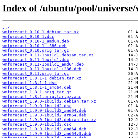
Index of /ubuntu/pool/universe
../
wmforecast_0.10-1.debian.tar.xz
wmforecast_0.10-1.dsc
wmforecast_0.10-1_amd64.deb
wmforecast_0.10-1_i386.deb
wmforecast_0.10.orig.tar.gz
wmforecast_0.11-1build1.debian.tar.xz
wmforecast_0.11-1build1.dsc
wmforecast_0.11-1build1_amd64.deb
wmforecast_0.11-1build1_i386.deb
wmforecast_0.11.orig.tar.gz
wmforecast_1.8.1-1.debian.tar.xz
wmforecast_1.8.1-1.dsc
wmforecast_1.8.1-1_amd64.deb
wmforecast_1.8.1.orig.tar.gz
wmforecast_1.8.1.orig.tar.gz.asc
wmforecast_1.9.0-1build2.debian.tar.xz
wmforecast_1.9.0-1build2.dsc
wmforecast_1.9.0-1build2_amd64.deb
wmforecast_1.9.0-1build2_arm64.deb
wmforecast_1.9.0-1build3.debian.tar.xz
wmforecast_1.9.0-1build3.dsc
wmforecast_1.9.0-1build3_amd64.deb
wmforecast_1.9.0-1build3_amd64v3.deb