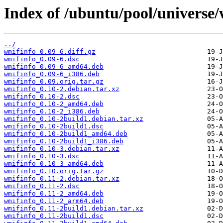
Index of /ubuntu/pool/universe
../
wmifinfo_0.09-6.diff.gz
wmifinfo_0.09-6.dsc
wmifinfo_0.09-6_amd64.deb
wmifinfo_0.09-6_i386.deb
wmifinfo_0.09.orig.tar.gz
wmifinfo_0.10-2.debian.tar.xz
wmifinfo_0.10-2.dsc
wmifinfo_0.10-2_amd64.deb
wmifinfo_0.10-2_i386.deb
wmifinfo_0.10-2build1.debian.tar.xz
wmifinfo_0.10-2build1.dsc
wmifinfo_0.10-2build1_amd64.deb
wmifinfo_0.10-2build1_i386.deb
wmifinfo_0.10-3.debian.tar.xz
wmifinfo_0.10-3.dsc
wmifinfo_0.10-3_amd64.deb
wmifinfo_0.10.orig.tar.gz
wmifinfo_0.11-2.debian.tar.xz
wmifinfo_0.11-2.dsc
wmifinfo_0.11-2_amd64.deb
wmifinfo_0.11-2_arm64.deb
wmifinfo_0.11-2build1.debian.tar.xz
wmifinfo_0.11-2build1.dsc