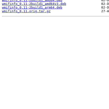
wmifinfo_0.11-2build1_amd64.deb
wmifinfo_0.11-2build1_amd64v3.deb
wmifinfo_0.11-2build1_arm64.deb
wmifinfo_0.11.orig.tar.gz