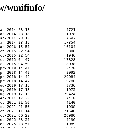
/w/wmifinfo/