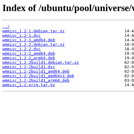
Index of /ubuntu/pool/universe
../
wmmisc_1.2-1.debian.tar.xz
wmmisc_1.2-1.dsc
wmmisc_1.2-1_amd64.deb
wmmisc_1.2-2.debian.tar.xz
wmmisc_1.2-2.dsc
wmmisc_1.2-2_amd64.deb
wmmisc_1.2-2_arm64.deb
wmmisc_1.2-2build1.debian.tar.xz
wmmisc_1.2-2build1.dsc
wmmisc_1.2-2build1_amd64.deb
wmmisc_1.2-2build1_amd64v3.deb
wmmisc_1.2-2build1_arm64.deb
wmmisc_1.2.orig.tar.gz