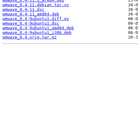
wmwave_0.4-11.3_arm64.deb
wmwave_0.4-11.debian.tar.xz
wmwave_0.4-11.dsc
wmwave_0.4-11_amd64.deb
wmwave_0.4-9ubuntu1.diff.gz
wmwave_0.4-9ubuntu1.dsc
wmwave_0.4-9ubuntu1_amd64.deb
wmwave_0.4-9ubuntu1_i386.deb
wmwave_0.4.orig.tar.gz