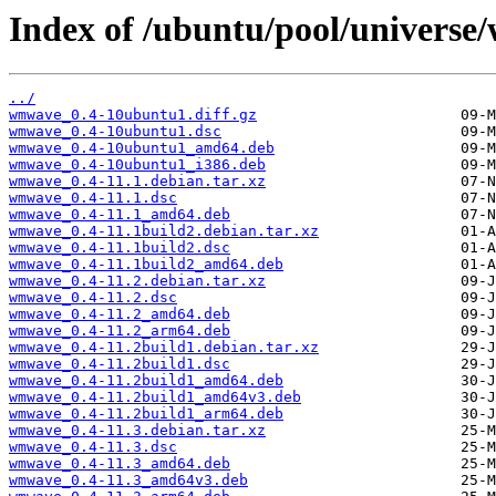
Index of /ubuntu/pool/univers
../
wmwave_0.4-10ubuntu1.diff.gz
wmwave_0.4-10ubuntu1.dsc
wmwave_0.4-10ubuntu1_amd64.deb
wmwave_0.4-10ubuntu1_i386.deb
wmwave_0.4-11.1.debian.tar.xz
wmwave_0.4-11.1.dsc
wmwave_0.4-11.1_amd64.deb
wmwave_0.4-11.1build2.debian.tar.xz
wmwave_0.4-11.1build2.dsc
wmwave_0.4-11.1build2_amd64.deb
wmwave_0.4-11.2.debian.tar.xz
wmwave_0.4-11.2.dsc
wmwave_0.4-11.2_amd64.deb
wmwave_0.4-11.2_arm64.deb
wmwave_0.4-11.2build1.debian.tar.xz
wmwave_0.4-11.2build1.dsc
wmwave_0.4-11.2build1_amd64.deb
wmwave_0.4-11.2build1_amd64v3.deb
wmwave_0.4-11.2build1_arm64.deb
wmwave_0.4-11.3.debian.tar.xz
wmwave_0.4-11.3.dsc
wmwave_0.4-11.3_amd64.deb
wmwave_0.4-11.3_amd64v3.deb