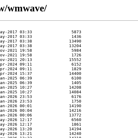
e/w/wmwave/