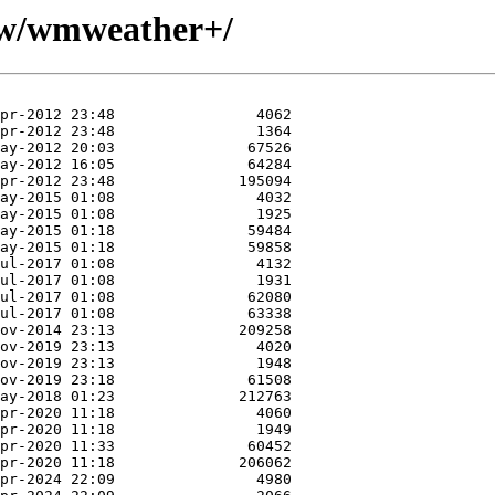
e/w/wmweather+/