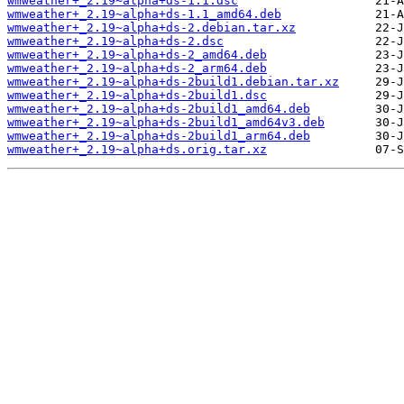
wmweather+_2.19~alpha+ds-1.1.dsc
wmweather+_2.19~alpha+ds-1.1_amd64.deb
wmweather+_2.19~alpha+ds-2.debian.tar.xz
wmweather+_2.19~alpha+ds-2.dsc
wmweather+_2.19~alpha+ds-2_amd64.deb
wmweather+_2.19~alpha+ds-2_arm64.deb
wmweather+_2.19~alpha+ds-2build1.debian.tar.xz
wmweather+_2.19~alpha+ds-2build1.dsc
wmweather+_2.19~alpha+ds-2build1_amd64.deb
wmweather+_2.19~alpha+ds-2build1_amd64v3.deb
wmweather+_2.19~alpha+ds-2build1_arm64.deb
wmweather+_2.19~alpha+ds.orig.tar.xz