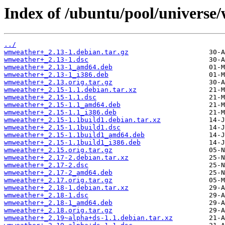
Index of /ubuntu/pool/univers
../
wmweather+_2.13-1.debian.tar.gz
wmweather+_2.13-1.dsc
wmweather+_2.13-1_amd64.deb
wmweather+_2.13-1_i386.deb
wmweather+_2.13.orig.tar.gz
wmweather+_2.15-1.1.debian.tar.xz
wmweather+_2.15-1.1.dsc
wmweather+_2.15-1.1_amd64.deb
wmweather+_2.15-1.1_i386.deb
wmweather+_2.15-1.1build1.debian.tar.xz
wmweather+_2.15-1.1build1.dsc
wmweather+_2.15-1.1build1_amd64.deb
wmweather+_2.15-1.1build1_i386.deb
wmweather+_2.15.orig.tar.gz
wmweather+_2.17-2.debian.tar.xz
wmweather+_2.17-2.dsc
wmweather+_2.17-2_amd64.deb
wmweather+_2.17.orig.tar.gz
wmweather+_2.18-1.debian.tar.xz
wmweather+_2.18-1.dsc
wmweather+_2.18-1_amd64.deb
wmweather+_2.18.orig.tar.gz
wmweather+_2.19~alpha+ds-1.1.debian.tar.xz