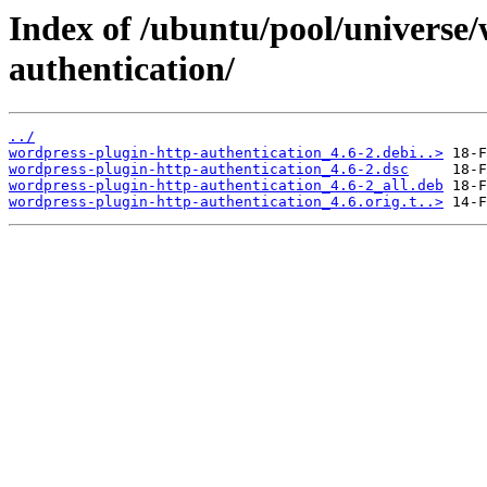
Index of /ubuntu/pool/universe
authentication/
../
wordpress-plugin-http-authentication_4.6-2.debi..>
wordpress-plugin-http-authentication_4.6-2.dsc
wordpress-plugin-http-authentication_4.6-2_all.deb
wordpress-plugin-http-authentication_4.6.orig.t..>