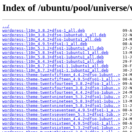
Index of /ubuntu/pool/universe
../
wordpress-l10n_3.8.2+dfsg-1_all.deb
wordpress-l10n_3.8.2+dfsg-1ubuntu0.1_all.deb
wordpress-l10n_4.4.2+dfsg-1ubuntu1_all.deb
wordpress-l10n_4.9.5+dfsg1-1_all.deb
wordpress-l10n_5.3.2+dfsg1-1ubuntu1_all.deb
wordpress-l10n_5.8.3+dfsg1-1ubuntu1.1_all.deb
wordpress-l10n_5.8.3+dfsg1-1ubuntu1_all.deb
wordpress-l10n_6.4.3+dfsg1-1ubuntu1_all.deb
wordpress-l10n_6.7.2+dfsg1-1.1ubuntu1_all.deb
wordpress-l10n_6.7.2+dfsg1-1.1ubuntu2_all.deb
wordpress-theme-twentyfifteen_4.4.2+dfsg-1ubunt..>
wordpress-theme-twentyfifteen_4.9.5+dfsg1-1_all..>
wordpress-theme-twentyfourteen_3.8.2+dfsg-1_all..>
wordpress-theme-twentyfourteen_3.8.2+dfsg-1ubun..>
wordpress-theme-twentyfourteen_4.4.2+dfsg-1ubun..>
wordpress-theme-twentynineteen_5.3.2+dfsg1-1ubu..>
wordpress-theme-twentynineteen_5.8.3+dfsg1-1ubu..>
wordpress-theme-twentynineteen_5.8.3+dfsg1-1ubu..>
wordpress-theme-twentyseventeen_4.9.5+dfsg1-1_a..>
wordpress-theme-twentyseventeen_5.3.2+dfsg1-1ub..>
wordpress-theme-twentysixteen_4.4.2+dfsg-1ubunt..>
wordpress-theme-twentysixteen_4.9.5+dfsg1-1_all..>
wordpress-theme-twentysixteen_5.3.2+dfsg1-1ubun..>