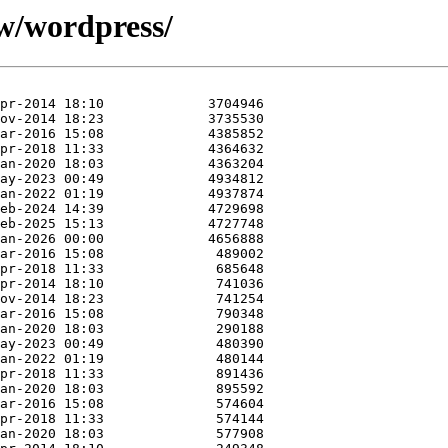
/w/wordpress/