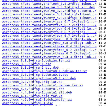
wordpress-theme-twentythirteen_3.8.2+dfsg-1_all..>
wordpress-theme-twentythirteen_3.8.2+dfsg-1ubun..>
wordpress-theme-twentytwelve_3.8.2+dfsg-1_all.deb
wordpress-theme-twentytwelve_3.8.2+dfsg-1ubuntu..>
wordpress-theme-twentytwenty_5.8.3+dfsg1-1ubunt..>
wordpress-theme-twentytwenty_5.8.3+dfsg1-1ubunt..>
wordpress-theme-twentytwentyfive_6.7.2+dfsg1-1...>
wordpress-theme-twentytwentyfive_6.7.2+dfsg1-1...>
wordpress-theme-twentytwentyfour_6.4.3+dfsg1-1u..>
wordpress-theme-twentytwentyfour_6.7.2+dfsg1-1...>
wordpress-theme-twentytwentyfour_6.7.2+dfsg1-1...>
wordpress-theme-twentytwentyone_5.8.3+dfsg1-1ub..>
wordpress-theme-twentytwentyone_5.8.3+dfsg1-1ub..>
wordpress-theme-twentytwentythree_6.4.3+dfsg1-1..>
wordpress-theme-twentytwentythree_6.7.2+dfsg1-1..>
wordpress-theme-twentytwentythree_6.7.2+dfsg1-1..>
wordpress-theme-twentytwentytwo_6.4.3+dfsg1-1ub..>
wordpress_3.8.2+dfsg-1.debian.tar.xz
wordpress_3.8.2+dfsg-1.dsc
wordpress_3.8.2+dfsg-1_all.deb
wordpress_3.8.2+dfsg-1ubuntu0.1.debian.tar.xz
wordpress_3.8.2+dfsg-1ubuntu0.1.dsc
wordpress_3.8.2+dfsg-1ubuntu0.1_all.deb
wordpress_3.8.2+dfsg.orig.tar.xz
wordpress_4.4.2+dfsg-1ubuntu1.debian.tar.xz
wordpress_4.4.2+dfsg-1ubuntu1.dsc
wordpress_4.4.2+dfsg-1ubuntu1_all.deb
wordpress_4.4.2+dfsg.orig.tar.xz
wordpress_4.9.5+dfsg1-1.debian.tar.xz
wordpress_4.9.5+dfsg1-1.dsc