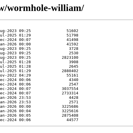
/w/wormhole-william/