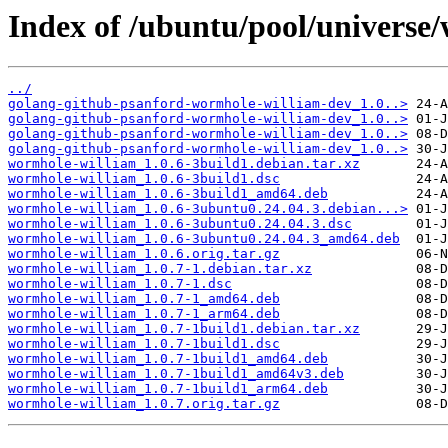
Index of /ubuntu/pool/universe
../
golang-github-psanford-wormhole-william-dev_1.0..>
golang-github-psanford-wormhole-william-dev_1.0..>
golang-github-psanford-wormhole-william-dev_1.0..>
golang-github-psanford-wormhole-william-dev_1.0..>
wormhole-william_1.0.6-3build1.debian.tar.xz
wormhole-william_1.0.6-3build1.dsc
wormhole-william_1.0.6-3build1_amd64.deb
wormhole-william_1.0.6-3ubuntu0.24.04.3.debian...>
wormhole-william_1.0.6-3ubuntu0.24.04.3.dsc
wormhole-william_1.0.6-3ubuntu0.24.04.3_amd64.deb
wormhole-william_1.0.6.orig.tar.gz
wormhole-william_1.0.7-1.debian.tar.xz
wormhole-william_1.0.7-1.dsc
wormhole-william_1.0.7-1_amd64.deb
wormhole-william_1.0.7-1_arm64.deb
wormhole-william_1.0.7-1build1.debian.tar.xz
wormhole-william_1.0.7-1build1.dsc
wormhole-william_1.0.7-1build1_amd64.deb
wormhole-william_1.0.7-1build1_amd64v3.deb
wormhole-william_1.0.7-1build1_arm64.deb
wormhole-william_1.0.7.orig.tar.gz