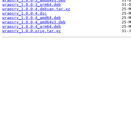
wrapsrv_1.0.0-3_amd64v3.deb
wrapsrv_1.0.0-3_arm64.deb
wrapsrv_1.0.0-4.debian.tar.xz
wrapsrv_1.0.0-4.dsc
wrapsrv_1.0.0-4_amd64.deb
wrapsrv_1.0.0-4_amd64v3.deb
wrapsrv_1.0.0-4_arm64.deb
wrapsrv_1.0.0.orig.tar.gz