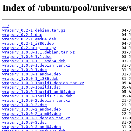
Index of /ubuntu/pool/universe
../
wrapsrv_0.2-1.debian.tar.gz
wrapsrv_0.2-1.dsc
wrapsrv_0.2-1_amd64.deb
wrapsrv_0.2-1_i386.deb
wrapsrv_0.2.orig.tar.gz
wrapsrv_1.0.0-1.1.debian.tar.xz
wrapsrv_1.0.0-1.1.dsc
wrapsrv_1.0.0-1.1_amd64.deb
wrapsrv_1.0.0-1.debian.tar.xz
wrapsrv_1.0.0-1.dsc
wrapsrv_1.0.0-1_amd64.deb
wrapsrv_1.0.0-1_i386.deb
wrapsrv_1.0.0-1build1.debian.tar.xz
wrapsrv_1.0.0-1build1.dsc
wrapsrv_1.0.0-1build1_amd64.deb
wrapsrv_1.0.0-1build1_i386.deb
wrapsrv_1.0.0-2.debian.tar.xz
wrapsrv_1.0.0-2.dsc
wrapsrv_1.0.0-2_amd64.deb
wrapsrv_1.0.0-2_arm64.deb
wrapsrv_1.0.0-3.debian.tar.xz
wrapsrv_1.0.0-3.dsc
wrapsrv_1.0.0-3_amd64.deb