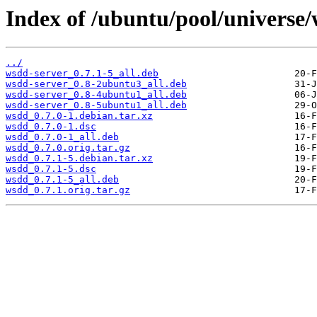
Index of /ubuntu/pool/universe
../
wsdd-server_0.7.1-5_all.deb
wsdd-server_0.8-2ubuntu3_all.deb
wsdd-server_0.8-4ubuntu1_all.deb
wsdd-server_0.8-5ubuntu1_all.deb
wsdd_0.7.0-1.debian.tar.xz
wsdd_0.7.0-1.dsc
wsdd_0.7.0-1_all.deb
wsdd_0.7.0.orig.tar.gz
wsdd_0.7.1-5.debian.tar.xz
wsdd_0.7.1-5.dsc
wsdd_0.7.1-5_all.deb
wsdd_0.7.1.orig.tar.gz