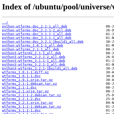
Index of /ubuntu/pool/universe
../
python-wtforms-doc_2.1-1_all.deb
python-wtforms-doc_2.2.1-2_all.deb
python-wtforms-doc_3.1.1-1_all.deb
python-wtforms-doc_3.2.1-1_all.deb
python-wtforms-doc_3.2.1-1build1_all.deb
python-wtforms_1.0.1-1_all.deb
python-wtforms_2.1-1_all.deb
python3-wtforms_2.1-1_all.deb
python3-wtforms_2.2.1-2_all.deb
python3-wtforms_3.1.1-1_all.deb
python3-wtforms_3.2.1-1_all.deb
python3-wtforms_3.2.1-1build1_all.deb
wtforms_1.0.1-1.diff.gz
wtforms_1.0.1-1.dsc
wtforms_1.0.1.orig.tar.gz
wtforms_2.1-1.debian.tar.xz
wtforms_2.1-1.dsc
wtforms_2.1.orig.tar.gz
wtforms_2.2.1-2.debian.tar.xz
wtforms_2.2.1-2.dsc
wtforms_2.2.1.orig.tar.gz
wtforms_3.1.1-1.debian.tar.xz
wtforms_3.1.1-1.dsc