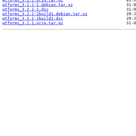
wtforms_3.1.1.orig.tar.gz
wtforms_3.2.1-1.debian.tar.xz
wtforms_3.2.1-1.dsc
wtforms_3.2.1-1build1.debian.tar.xz
wtforms_3.2.1-1build1.dsc
wtforms_3.2.1.orig.tar.gz