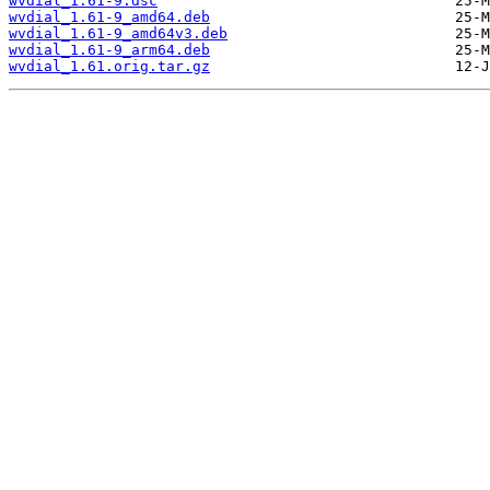
wvdial_1.61-9.dsc
wvdial_1.61-9_amd64.deb
wvdial_1.61-9_amd64v3.deb
wvdial_1.61-9_arm64.deb
wvdial_1.61.orig.tar.gz