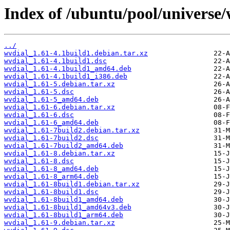
Index of /ubuntu/pool/universe/
../
wvdial_1.61-4.1build1.debian.tar.xz
wvdial_1.61-4.1build1.dsc
wvdial_1.61-4.1build1_amd64.deb
wvdial_1.61-4.1build1_i386.deb
wvdial_1.61-5.debian.tar.xz
wvdial_1.61-5.dsc
wvdial_1.61-5_amd64.deb
wvdial_1.61-6.debian.tar.xz
wvdial_1.61-6.dsc
wvdial_1.61-6_amd64.deb
wvdial_1.61-7build2.debian.tar.xz
wvdial_1.61-7build2.dsc
wvdial_1.61-7build2_amd64.deb
wvdial_1.61-8.debian.tar.xz
wvdial_1.61-8.dsc
wvdial_1.61-8_amd64.deb
wvdial_1.61-8_arm64.deb
wvdial_1.61-8build1.debian.tar.xz
wvdial_1.61-8build1.dsc
wvdial_1.61-8build1_amd64.deb
wvdial_1.61-8build1_amd64v3.deb
wvdial_1.61-8build1_arm64.deb
wvdial_1.61-9.debian.tar.xz