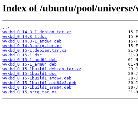
Index of /ubuntu/pool/universe
../
wvkbd_0.14.3-1.debian.tar.xz
wvkbd_0.14.3-1.dsc
wvkbd_0.14.3-1_amd64.deb
wvkbd_0.14.3.orig.tar.xz
wvkbd_0.15-1.debian.tar.xz
wvkbd_0.15-1.dsc
wvkbd_0.15-1_amd64.deb
wvkbd_0.15-1_arm64.deb
wvkbd_0.15-1build1.debian.tar.xz
wvkbd_0.15-1build1.dsc
wvkbd_0.15-1build1_amd64.deb
wvkbd_0.15-1build1_amd64v3.deb
wvkbd_0.15-1build1_arm64.deb
wvkbd_0.15.orig.tar.xz