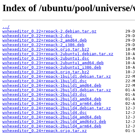
Index of /ubuntu/pool/universe
../
wxhexeditor_0.22+repack-2.debian.tar.gz
wxhexeditor_0.22+repack-2.dsc
wxhexeditor_0.22+repack-2_amd64.deb
wxhexeditor_0.22+repack-2_i386.deb
wxhexeditor_0.22+repack.orig.tar.bz2
wxhexeditor_0.23+repack-2ubuntu1.debian.tar.xz
wxhexeditor_0.23+repack-2ubuntu1.dsc
wxhexeditor_0.23+repack-2ubuntu1_amd64.deb
wxhexeditor_0.23+repack-2ubuntu1_i386.deb
wxhexeditor_0.23+repack.orig.tar.bz2
wxhexeditor_0.24+repack-1build1.debian.tar.xz
wxhexeditor_0.24+repack-1build1.dsc
wxhexeditor_0.24+repack-1build1_amd64.deb
wxhexeditor_0.24+repack-2build3.debian.tar.xz
wxhexeditor_0.24+repack-2build3.dsc
wxhexeditor_0.24+repack-2build3_amd64.deb
wxhexeditor_0.24+repack-2build3_arm64.deb
wxhexeditor_0.24+repack-2build4.debian.tar.xz
wxhexeditor_0.24+repack-2build4.dsc
wxhexeditor_0.24+repack-2build4_amd64.deb
wxhexeditor_0.24+repack-2build4_amd64v3.deb
wxhexeditor_0.24+repack-2build4_arm64.deb
wxhexeditor_0.24+repack.orig.tar.xz