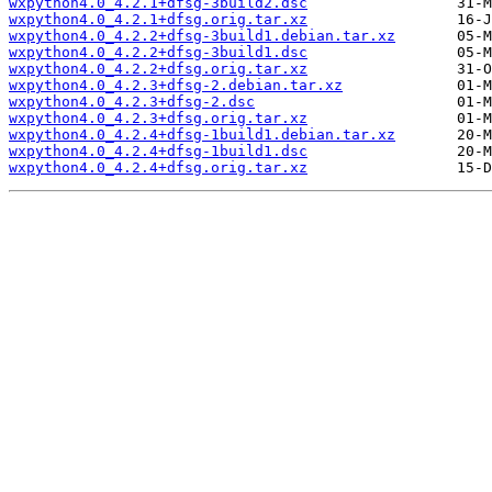
wxpython4.0_4.2.1+dfsg-3build2.dsc
wxpython4.0_4.2.1+dfsg.orig.tar.xz
wxpython4.0_4.2.2+dfsg-3build1.debian.tar.xz
wxpython4.0_4.2.2+dfsg-3build1.dsc
wxpython4.0_4.2.2+dfsg.orig.tar.xz
wxpython4.0_4.2.3+dfsg-2.debian.tar.xz
wxpython4.0_4.2.3+dfsg-2.dsc
wxpython4.0_4.2.3+dfsg.orig.tar.xz
wxpython4.0_4.2.4+dfsg-1build1.debian.tar.xz
wxpython4.0_4.2.4+dfsg-1build1.dsc
wxpython4.0_4.2.4+dfsg.orig.tar.xz