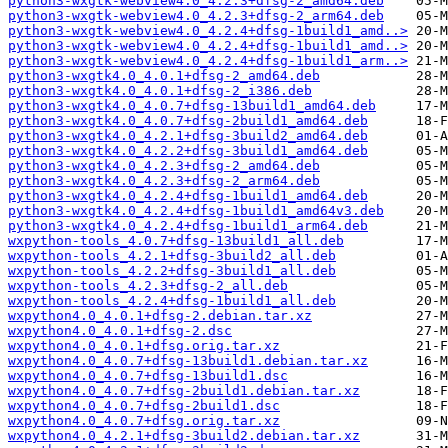
python3-wxgtk-webview4.0_4.2.3+dfsg-2_amd64.deb
python3-wxgtk-webview4.0_4.2.3+dfsg-2_arm64.deb
python3-wxgtk-webview4.0_4.2.4+dfsg-1build1_amd..>
python3-wxgtk-webview4.0_4.2.4+dfsg-1build1_amd..>
python3-wxgtk-webview4.0_4.2.4+dfsg-1build1_arm..>
python3-wxgtk4.0_4.0.1+dfsg-2_amd64.deb
python3-wxgtk4.0_4.0.1+dfsg-2_i386.deb
python3-wxgtk4.0_4.0.7+dfsg-13build1_amd64.deb
python3-wxgtk4.0_4.0.7+dfsg-2build1_amd64.deb
python3-wxgtk4.0_4.2.1+dfsg-3build2_amd64.deb
python3-wxgtk4.0_4.2.2+dfsg-3build1_amd64.deb
python3-wxgtk4.0_4.2.3+dfsg-2_amd64.deb
python3-wxgtk4.0_4.2.3+dfsg-2_arm64.deb
python3-wxgtk4.0_4.2.4+dfsg-1build1_amd64.deb
python3-wxgtk4.0_4.2.4+dfsg-1build1_amd64v3.deb
python3-wxgtk4.0_4.2.4+dfsg-1build1_arm64.deb
wxpython-tools_4.0.7+dfsg-13build1_all.deb
wxpython-tools_4.2.1+dfsg-3build2_all.deb
wxpython-tools_4.2.2+dfsg-3build1_all.deb
wxpython-tools_4.2.3+dfsg-2_all.deb
wxpython-tools_4.2.4+dfsg-1build1_all.deb
wxpython4.0_4.0.1+dfsg-2.debian.tar.xz
wxpython4.0_4.0.1+dfsg-2.dsc
wxpython4.0_4.0.1+dfsg.orig.tar.xz
wxpython4.0_4.0.7+dfsg-13build1.debian.tar.xz
wxpython4.0_4.0.7+dfsg-13build1.dsc
wxpython4.0_4.0.7+dfsg-2build1.debian.tar.xz
wxpython4.0_4.0.7+dfsg-2build1.dsc
wxpython4.0_4.0.7+dfsg.orig.tar.xz
wxpython4.0_4.2.1+dfsg-3build2.debian.tar.xz