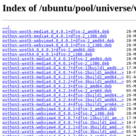
Index of /ubuntu/pool/universe
../
python-wxgtk-media4.0_4.0.1+dfsg-2_amd64.deb
python-wxgtk-media4.0_4.0.1+dfsg-2_i386.deb
python-wxgtk-webview4.0_4.0.1+dfsg-2_amd64.deb
python-wxgtk-webview4.0_4.0.1+dfsg-2_i386.deb
python-wxgtk4.0_4.0.1+dfsg-2_amd64.deb
python-wxgtk4.0_4.0.1+dfsg-2_i386.deb
python3-wxgtk-media4.0_4.0.1+dfsg-2_amd64.deb
python3-wxgtk-media4.0_4.0.1+dfsg-2_i386.deb
python3-wxgtk-media4.0_4.0.7+dfsg-13build1_amd6..>
python3-wxgtk-media4.0_4.0.7+dfsg-2build1_amd64..>
python3-wxgtk-media4.0_4.2.1+dfsg-3build2_amd64..>
python3-wxgtk-media4.0_4.2.2+dfsg-3build1_amd64..>
python3-wxgtk-media4.0_4.2.3+dfsg-2_amd64.deb
python3-wxgtk-media4.0_4.2.3+dfsg-2_arm64.deb
python3-wxgtk-media4.0_4.2.4+dfsg-1build1_amd64..>
python3-wxgtk-media4.0_4.2.4+dfsg-1build1_amd64..>
python3-wxgtk-media4.0_4.2.4+dfsg-1build1_arm64..>
python3-wxgtk-webview4.0_4.0.1+dfsg-2_amd64.deb
python3-wxgtk-webview4.0_4.0.1+dfsg-2_i386.deb
python3-wxgtk-webview4.0_4.0.7+dfsg-13build1_am..>
python3-wxgtk-webview4.0_4.0.7+dfsg-2build1_amd..>
python3-wxgtk-webview4.0_4.2.1+dfsg-3build2_amd..>
python3-wxgtk-webview4.0_4.2.2+dfsg-3build1_amd..>