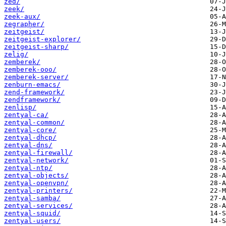
zed/
zeek/
zeek-aux/
zegrapher/
zeitgeist/
zeitgeist-explorer/
zeitgeist-sharp/
zelig/
zemberek/
zemberek-ooo/
zemberek-server/
zenburn-emacs/
zend-framework/
zendframework/
zenlisp/
zentyal-ca/
zentyal-common/
zentyal-core/
zentyal-dhcp/
zentyal-dns/
zentyal-firewall/
zentyal-network/
zentyal-ntp/
zentyal-objects/
zentyal-openvpn/
zentyal-printers/
zentyal-samba/
zentyal-services/
zentyal-squid/
zentyal-users/