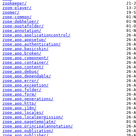
zookeeper/
zoom-player/
zoomer/
zope-common/
zope-debhelper/
zope-quotafolder/
zope.annotation/
zope.app.applicationcontrol/
zope.app.appsetup/
zope.app.authentication/
zope.app.basicskin/
zope.app.broken/
zope.app.component/
zope.app.container/
zope.app.content/
zope.app.debug/
zope.app.dependable/
zope.app.error/
zope.app.exception/
zope.app.folder/
zope.app.form/
zope.app.generations/
zope.app.http/
zope.app.i18n/
zope.app.locales/
zope.app.localpermission/
zope.app.pagetemplate/
zope.app.principalannotation/
zope.app.publication/
zope.app.publisher/