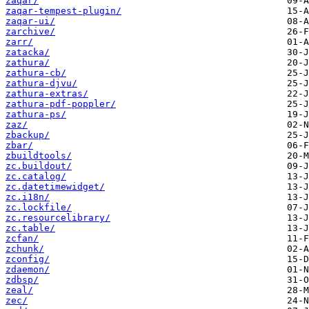
zaqar/
zaqar-tempest-plugin/
zaqar-ui/
zarchive/
zarr/
zatacka/
zathura/
zathura-cb/
zathura-djvu/
zathura-extras/
zathura-pdf-poppler/
zathura-ps/
zaz/
zbackup/
zbar/
zbuildtools/
zc.buildout/
zc.catalog/
zc.datetimewidget/
zc.i18n/
zc.lockfile/
zc.resourcelibrary/
zc.table/
zcfan/
zchunk/
zconfig/
zdaemon/
zdbsp/
zeal/
zec/