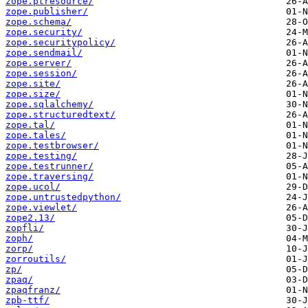
zope.ptresource/
zope.publisher/
zope.schema/
zope.security/
zope.securitypolicy/
zope.sendmail/
zope.server/
zope.session/
zope.site/
zope.size/
zope.sqlalchemy/
zope.structuredtext/
zope.tal/
zope.tales/
zope.testbrowser/
zope.testing/
zope.testrunner/
zope.traversing/
zope.ucol/
zope.untrustedpython/
zope.viewlet/
zope2.13/
zopfli/
zoph/
zorp/
zorroutils/
zp/
zpaq/
zpaqfranz/
zpb-ttf/