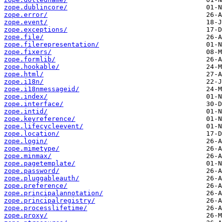
zope.dublincore/
zope.error/
zope.event/
zope.exceptions/
zope.file/
zope.filerepresentation/
zope.fixers/
zope.formlib/
zope.hookable/
zope.html/
zope.i18n/
zope.i18nmessageid/
zope.index/
zope.interface/
zope.intid/
zope.keyreference/
zope.lifecycleevent/
zope.location/
zope.login/
zope.mimetype/
zope.minmax/
zope.pagetemplate/
zope.password/
zope.pluggableauth/
zope.preference/
zope.principalannotation/
zope.principalregistry/
zope.processlifetime/
zope.proxy/