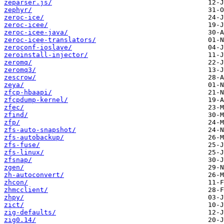
zeparser.js/
zephyr/
zeroc-ice/
zeroc-icee/
zeroc-icee-java/
zeroc-icee-translators/
zeroconf-ioslave/
zeroinstall-injector/
zeromq/
zeromq3/
zescrow/
zeya/
zfcp-hbaapi/
zfcpdump-kernel/
zfec/
zfind/
zfp/
zfs-auto-snapshot/
zfs-autobackup/
zfs-fuse/
zfs-linux/
zfsnap/
zgen/
zh-autoconvert/
zhcon/
zhmcclient/
zhpy/
zict/
zig-defaults/
zig0.14/