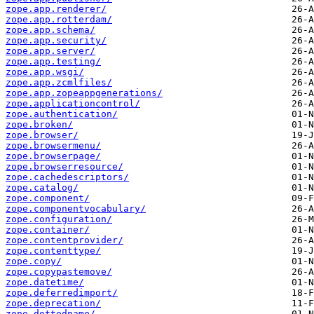
zope.app.renderer/
zope.app.rotterdam/
zope.app.schema/
zope.app.security/
zope.app.server/
zope.app.testing/
zope.app.wsgi/
zope.app.zcmlfiles/
zope.app.zopeappgenerations/
zope.applicationcontrol/
zope.authentication/
zope.broken/
zope.browser/
zope.browsermenu/
zope.browserpage/
zope.browserresource/
zope.cachedescriptors/
zope.catalog/
zope.component/
zope.componentvocabulary/
zope.configuration/
zope.container/
zope.contentprovider/
zope.contenttype/
zope.copy/
zope.copypastemove/
zope.datetime/
zope.deferredimport/
zope.deprecation/
zope.dottedname/