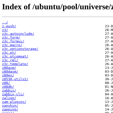
Index of /ubuntu/pool/universe/
../
z-push/
z3/
z3c.autoinclude/
z3c.form/
z3c.formui/
z3c.macro/
z3c.optionstorage/
z3c.pt/
z3c.ptcompat/
z3c.rml/
z3c.template/
z80asm/
z80dasm/
z80ex/
z8530-utils2/
z88/
z88dk/
zabbix/
zabbix-cli/
zalign/
zam-plugins/
zanshin/
zapping/