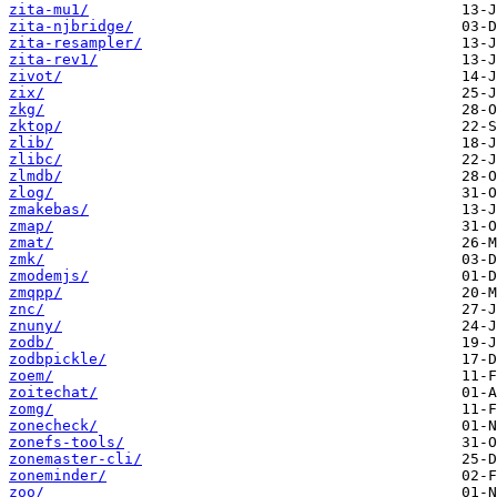
zita-mu1/
zita-njbridge/
zita-resampler/
zita-rev1/
zivot/
zix/
zkg/
zktop/
zlib/
zlibc/
zlmdb/
zlog/
zmakebas/
zmap/
zmat/
zmk/
zmodemjs/
zmqpp/
znc/
znuny/
zodb/
zodbpickle/
zoem/
zoitechat/
zomg/
zonecheck/
zonefs-tools/
zonemaster-cli/
zoneminder/
zoo/