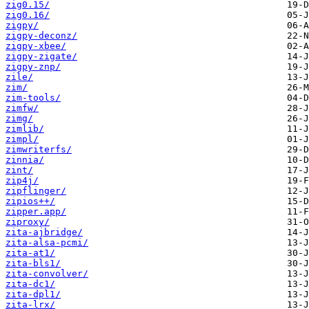
zig0.15/
zig0.16/
zigpy/
zigpy-deconz/
zigpy-xbee/
zigpy-zigate/
zigpy-znp/
zile/
zim/
zim-tools/
zimfw/
zimg/
zimlib/
zimpl/
zimwriterfs/
zinnia/
zint/
zip4j/
zipflinger/
zipios++/
zipper.app/
ziproxy/
zita-ajbridge/
zita-alsa-pcmi/
zita-at1/
zita-bls1/
zita-convolver/
zita-dc1/
zita-dpl1/
zita-lrx/