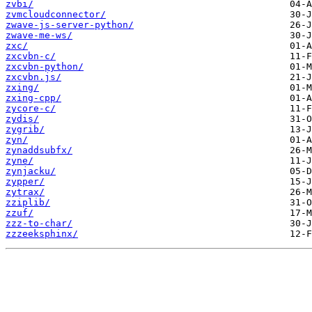
zvbi/
zvmcloudconnector/
zwave-js-server-python/
zwave-me-ws/
zxc/
zxcvbn-c/
zxcvbn-python/
zxcvbn.js/
zxing/
zxing-cpp/
zycore-c/
zydis/
zygrib/
zyn/
zynaddsubfx/
zyne/
zynjacku/
zypper/
zytrax/
zziplib/
zzuf/
zzz-to-char/
zzzeeksphinx/