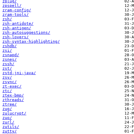
zplug/
zpspell/
zram-config/
zram-tools/
zsh/
zsh-antidote/
zsh-antigen/
zsh-autosuggestions/
zsh-lovers/
zsh-syntax-highlighting/
zshdb/
zsi/
zsnapd/
zsnes/
zssh/
zst/
zstd-jni-java/
zsv/
zsync/
zt-exec/
ztc/
ztex-bmp/
zthreads/
ztree/
zug/
zulucrypt/
zuo/
zurl/
zutils/
zutty/