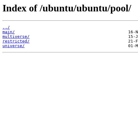
Index of /ubuntu/ubuntu/pool/
../
main/
multiverse/
restricted/
universe/