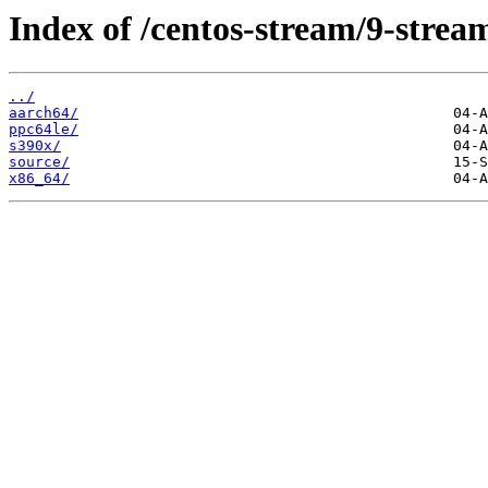
Index of /centos-stream/9-stre
../
aarch64/
ppc64le/
s390x/
source/
x86_64/