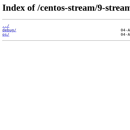
Index of /centos-stream/9-stre
../
debug/
os/