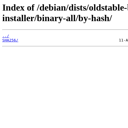
Index of /debian/dists/oldstabl
installer/binary-all/by-hash/
../
SHA256/