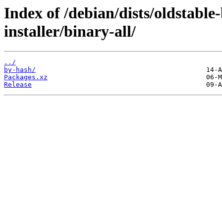
Index of /debian/dists/oldstabl
installer/binary-all/
../
by-hash/
Packages.xz
Release