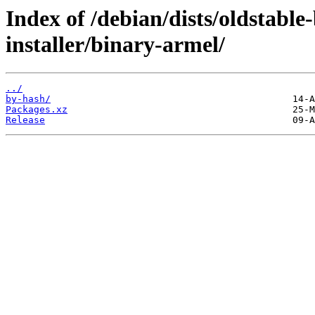
Index of /debian/dists/oldstabl
installer/binary-armel/
../
by-hash/
Packages.xz
Release