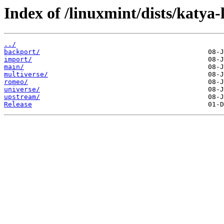
Index of /linuxmint/dists/katya-
../
backport/
import/
main/
multiverse/
romeo/
universe/
upstream/
Release