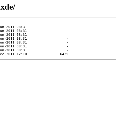
lxde/