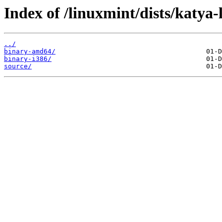
Index of /linuxmint/dists/katya
../
binary-amd64/
binary-i386/
source/