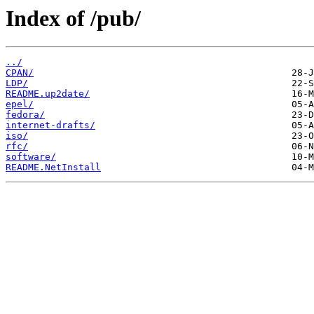
Index of /pub/
../
CPAN/
LDP/
README.up2date/
epel/
fedora/
internet-drafts/
iso/
rfc/
software/
README.NetInstall